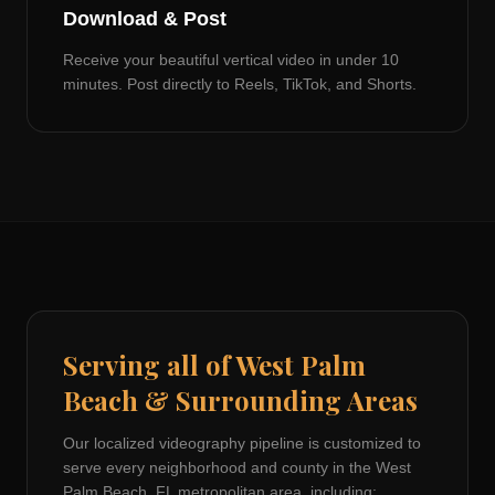
Download & Post
Receive your beautiful vertical video in under 10
minutes. Post directly to Reels, TikTok, and Shorts.
Serving all of
West Palm
Beach
& Surrounding Areas
Our localized videography pipeline is customized to
serve every neighborhood and county in the
West
Palm Beach, FL
metropolitan area, including: