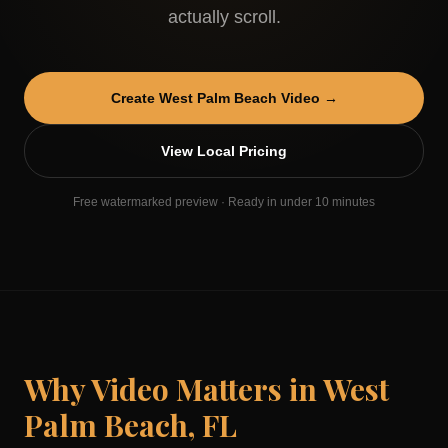
actually scroll.
Create
West Palm Beach
Video →
View Local Pricing
Free watermarked preview · Ready in under 10 minutes
Why Video Matters in
West
Palm Beach
,
FL