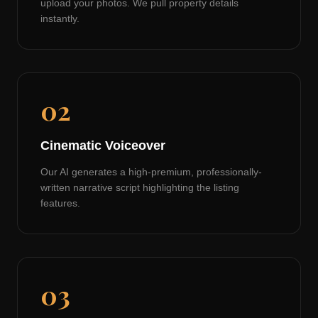
upload your photos. We pull property details
instantly.
02
Cinematic Voiceover
Our AI generates a high-premium, professionally-
written narrative script highlighting the listing
features.
03