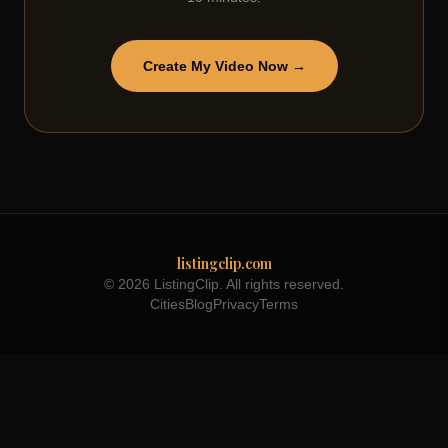
Create My Video Now →
listingclip.com
© 2026 ListingClip. All rights reserved.
Cities
Blog
Privacy
Terms