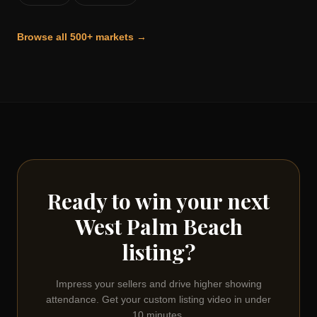
Browse all 500+ markets →
Ready to win your next
West Palm Beach
listing?
Impress your sellers and drive higher showing
attendance. Get your custom listing video in under
10 minutes.