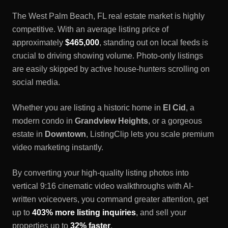
The
West Palm Beach, FL
real estate market is highly
competitive. With an average listing price of
approximately
$465,000
, standing out on local feeds is
crucial to driving showing volume. Photo-only listings
are easily skipped by active house-hunters scrolling on
social media.
Whether you are listing a historic home in
El Cid
, a
modern condo in
Grandview Heights
, or a gorgeous
estate in
Downtown
, ListingClip lets you scale premium
video marketing instantly.
By converting your high-quality listing photos into
vertical 9:16 cinematic video walkthroughs with AI-
written voiceovers, you command greater attention, get
up to
403% more listing inquiries
, and sell your
properties up to
32% faster
.