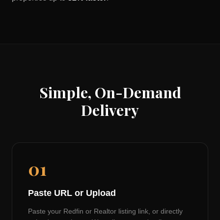
Simple, On-Demand
Delivery
01
Paste URL or Upload
Paste your Redfin or Realtor listing link, or directly