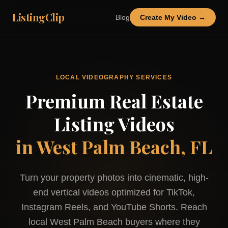
ListingClip
Blog
Create My Video →
LOCAL VIDEOGRAPHY SERVICES
Premium Real Estate
Listing Videos
in
West Palm Beach, FL
Turn your property photos into cinematic, high-
end vertical videos optimized for TikTok,
Instagram Reels, and YouTube Shorts. Reach
local
West Palm Beach
buyers where they