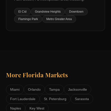
El Cid
Grandview Heights
Downtown
Flamingo Park
Metro Greater Area
More
Florida
Markets
Miami
Orlando
Tampa
Jacksonville
Fort Lauderdale
St. Petersburg
Sarasota
Naples
Key West