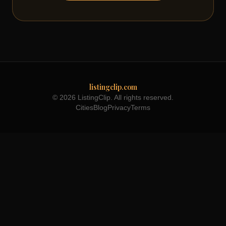
listingclip.com
© 2026 ListingClip. All rights reserved.
Cities
Blog
Privacy
Terms