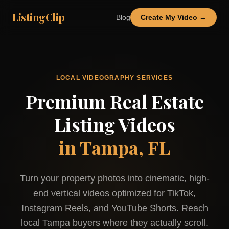
ListingClip
Blog
Create My Video →
LOCAL VIDEOGRAPHY SERVICES
Premium Real Estate
Listing Videos
in
Tampa, FL
Turn your property photos into cinematic, high-
end vertical videos optimized for TikTok,
Instagram Reels, and YouTube Shorts. Reach
local
Tampa
buyers where they actually scroll.