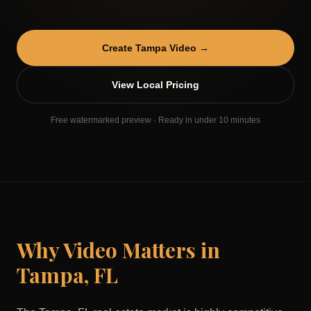
Create
Tampa
Video →
View Local Pricing
Free watermarked preview · Ready in under 10 minutes
Why Video Matters in
Tampa
,
FL