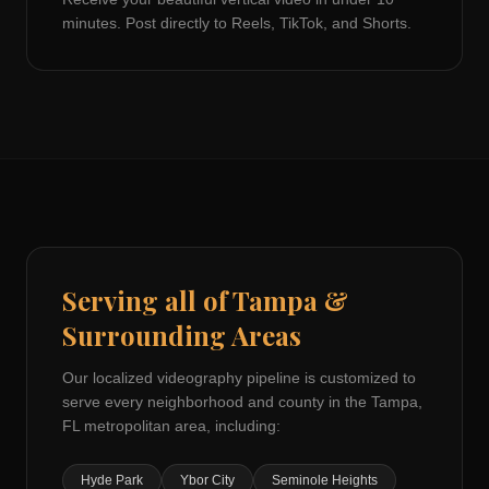
minutes. Post directly to Reels, TikTok, and Shorts.
Serving all of
Tampa
&
Surrounding Areas
Our localized videography pipeline is customized to
serve every neighborhood and county in the
Tampa,
FL
metropolitan area, including:
Hyde Park
Ybor City
Seminole Heights