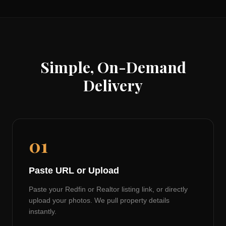
Simple, On-Demand
Delivery
01
Paste URL or Upload
Paste your Redfin or Realtor listing link, or directly
upload your photos. We pull property details
instantly.