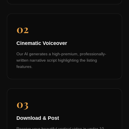
02
Cinematic Voiceover
Our AI generates a high-premium, professionally-
written narrative script highlighting the listing
features.
03
Download & Post
Receive your beautiful vertical video in under 10