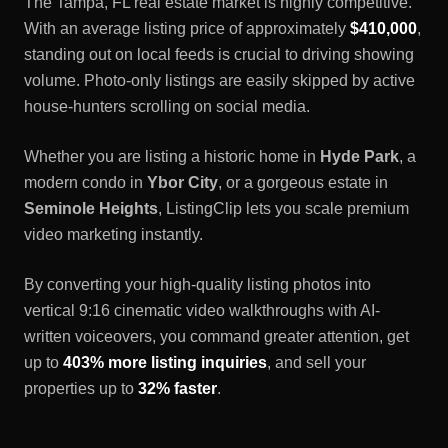
The
Tampa, FL
real estate market is highly competitive.
With an average listing price of approximately
$410,000
,
standing out on local feeds is crucial to driving showing
volume. Photo-only listings are easily skipped by active
house-hunters scrolling on social media.
Whether you are listing a historic home in
Hyde Park
, a
modern condo in
Ybor City
, or a gorgeous estate in
Seminole Heights
, ListingClip lets you scale premium
video marketing instantly.
By converting your high-quality listing photos into
vertical 9:16 cinematic video walkthroughs with AI-
written voiceovers, you command greater attention, get
up to
403% more listing inquiries
, and sell your
properties up to
32% faster
.