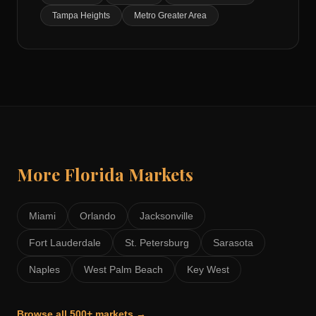
Tampa Heights
Metro Greater Area
More
Florida
Markets
Miami
Orlando
Jacksonville
Fort Lauderdale
St. Petersburg
Sarasota
Naples
West Palm Beach
Key West
Browse all 500+ markets →