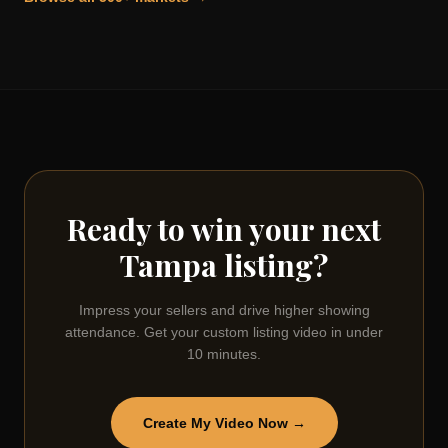
Ready to win your next
Tampa
listing?
Impress your sellers and drive higher showing
attendance. Get your custom listing video in under
10 minutes.
Create My Video Now →