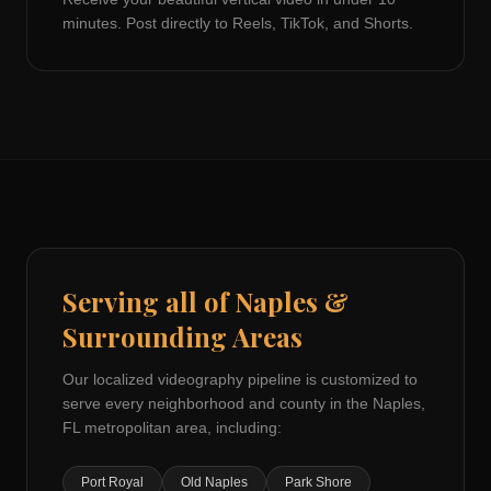
minutes. Post directly to Reels, TikTok, and Shorts.
Serving all of
Naples
&
Surrounding Areas
Our localized videography pipeline is customized to
serve every neighborhood and county in the
Naples,
FL
metropolitan area, including:
Port Royal
Old Naples
Park Shore