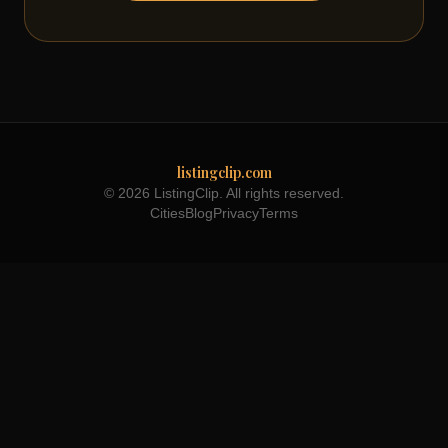
listingclip.com
© 2026 ListingClip. All rights reserved.
Cities
Blog
Privacy
Terms