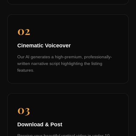
02
Cinematic Voiceover
Our AI generates a high-premium, professionally-
written narrative script highlighting the listing
features.
03
Download & Post
Receive your beautiful vertical video in under 10