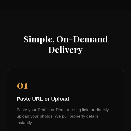
Simple, On-Demand
Delivery
01
Paste URL or Upload
Paste your Redfin or Realtor listing link, or directly
upload your photos. We pull property details
instantly.