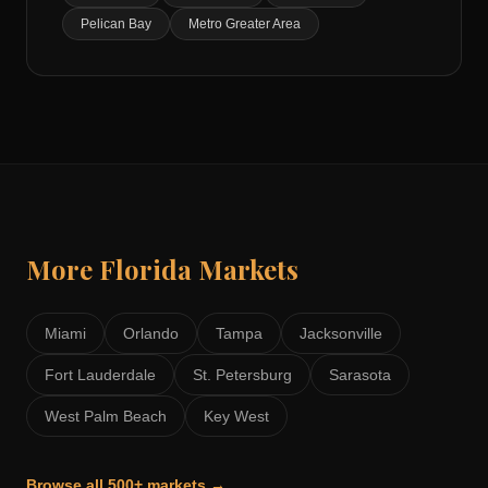
Pelican Bay
Metro Greater Area
More
Florida
Markets
Miami
Orlando
Tampa
Jacksonville
Fort Lauderdale
St. Petersburg
Sarasota
West Palm Beach
Key West
Browse all 500+ markets →