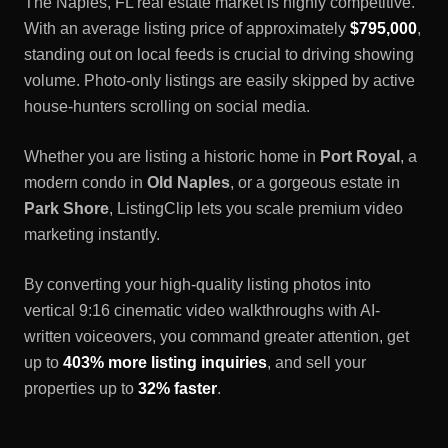
The
Naples, FL
real estate market is highly competitive.
With an average listing price of approximately
$795,000
,
standing out on local feeds is crucial to driving showing
volume. Photo-only listings are easily skipped by active
house-hunters scrolling on social media.
Whether you are listing a historic home in
Port Royal
, a
modern condo in
Old Naples
, or a gorgeous estate in
Park Shore
, ListingClip lets you scale premium video
marketing instantly.
By converting your high-quality listing photos into
vertical 9:16 cinematic video walkthroughs with AI-
written voiceovers, you command greater attention, get
up to
403% more listing inquiries
, and sell your
properties up to
32% faster
.