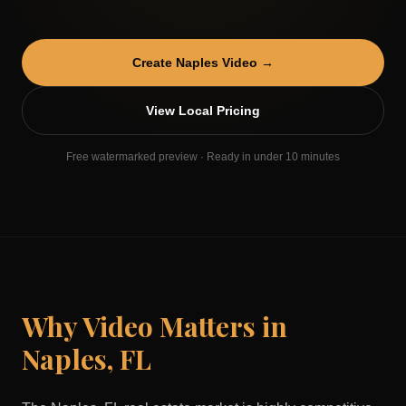
Create
Naples
Video →
View Local Pricing
Free watermarked preview · Ready in under 10 minutes
Why Video Matters in
Naples
,
FL