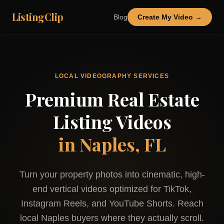
ListingClip
Blog
Create My Video →
LOCAL VIDEOGRAPHY SERVICES
Premium Real Estate
Listing Videos
in
Naples, FL
Turn your property photos into cinematic, high-
end vertical videos optimized for TikTok,
Instagram Reels, and YouTube Shorts. Reach
local
Naples
buyers where they actually scroll.