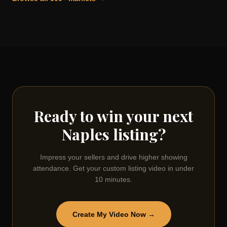
Ready to win your next
Naples
listing?
Impress your sellers and drive higher showing
attendance. Get your custom listing video in under
10 minutes.
Create My Video Now →