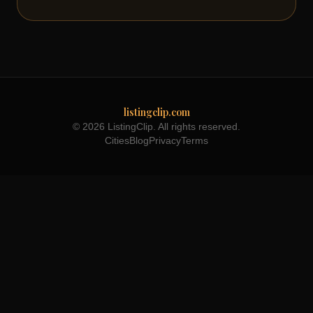
listingclip.com
© 2026 ListingClip. All rights reserved.
Cities
Blog
Privacy
Terms