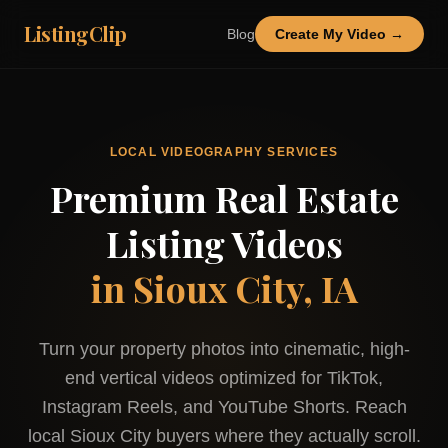
ListingClip
Blog
Create My Video →
LOCAL VIDEOGRAPHY SERVICES
Premium Real Estate
Listing Videos
in
Sioux City, IA
Turn your property photos into cinematic, high-
end vertical videos optimized for TikTok,
Instagram Reels, and YouTube Shorts. Reach
local
Sioux City
buyers where they actually scroll.