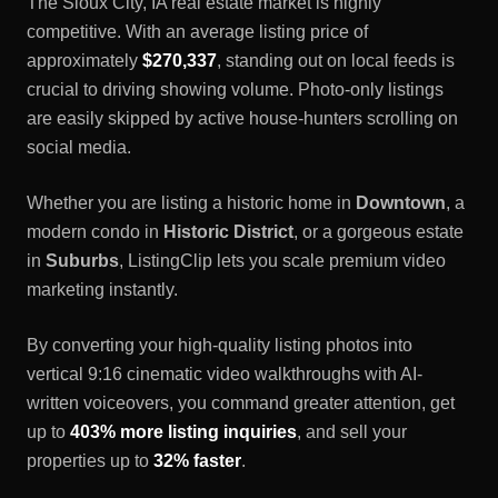
The
Sioux City, IA
real estate market is highly
competitive. With an average listing price of
approximately
$270,337
, standing out on local feeds is
crucial to driving showing volume. Photo-only listings
are easily skipped by active house-hunters scrolling on
social media.
Whether you are listing a historic home in
Downtown
, a
modern condo in
Historic District
, or a gorgeous estate
in
Suburbs
, ListingClip lets you scale premium video
marketing instantly.
By converting your high-quality listing photos into
vertical 9:16 cinematic video walkthroughs with AI-
written voiceovers, you command greater attention, get
up to
403% more listing inquiries
, and sell your
properties up to
32% faster
.