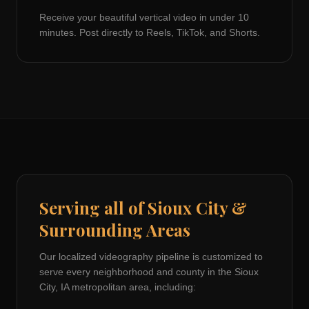
Receive your beautiful vertical video in under 10
minutes. Post directly to Reels, TikTok, and Shorts.
Serving all of
Sioux City
&
Surrounding Areas
Our localized videography pipeline is customized to
serve every neighborhood and county in the
Sioux
City, IA
metropolitan area, including: