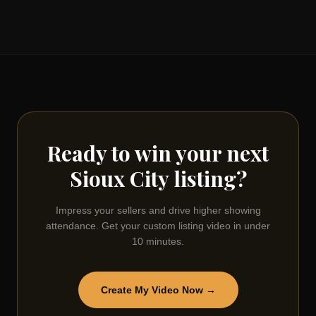
Ready to win your next
Sioux City
listing?
Impress your sellers and drive higher showing
attendance. Get your custom listing video in under
10 minutes.
Create My Video Now →