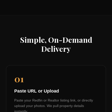
Simple, On-Demand
Delivery
01
Paste URL or Upload
Paste your Redfin or Realtor listing link, or directly
upload your photos. We pull property details
instantly.