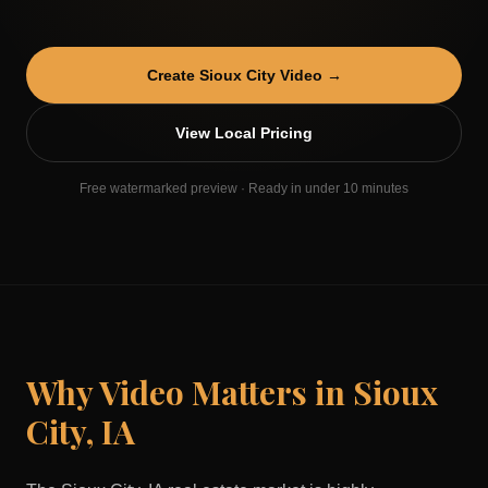
Create
Sioux City
Video →
View Local Pricing
Free watermarked preview · Ready in under 10 minutes
Why Video Matters in
Sioux
City
,
IA