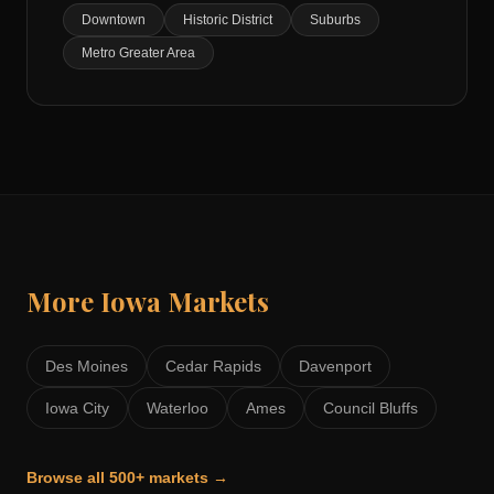
Downtown
Historic District
Suburbs
Metro Greater Area
More
Iowa
Markets
Des Moines
Cedar Rapids
Davenport
Iowa City
Waterloo
Ames
Council Bluffs
Browse all 500+ markets →