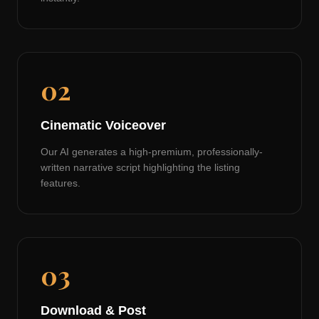
02
Cinematic Voiceover
Our AI generates a high-premium, professionally-
written narrative script highlighting the listing
features.
03
Download & Post