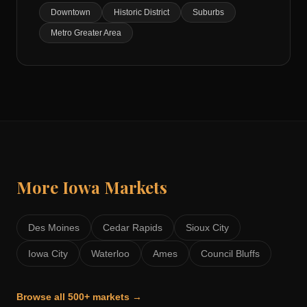
Downtown
Historic District
Suburbs
Metro Greater Area
More
Iowa
Markets
Des Moines
Cedar Rapids
Sioux City
Iowa City
Waterloo
Ames
Council Bluffs
Browse all 500+ markets →