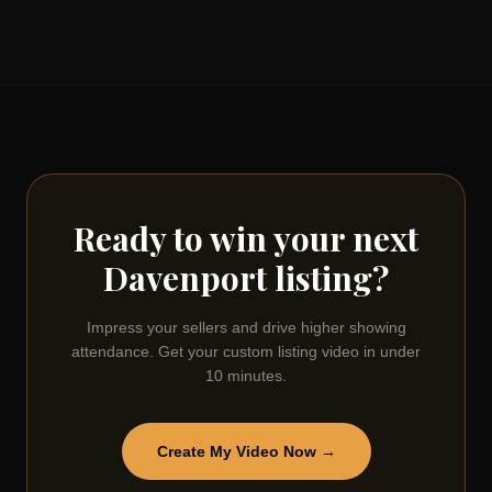
Ready to win your next
Davenport
listing?
Impress your sellers and drive higher showing
attendance. Get your custom listing video in under
10 minutes.
Create My Video Now →