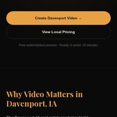
Create
Davenport
Video →
View Local Pricing
Free watermarked preview · Ready in under 10 minutes
Why Video Matters in
Davenport
,
IA