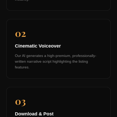
02
Cinematic Voiceover
Our AI generates a high-premium, professionally-
written narrative script highlighting the listing
features.
03
Download & Post