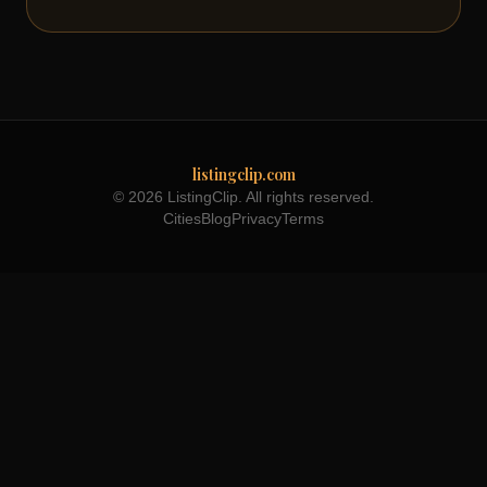
listingclip.com
© 2026 ListingClip. All rights reserved.
Cities
Blog
Privacy
Terms