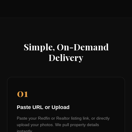
Simple, On-Demand
Delivery
01
Paste URL or Upload
Paste your Redfin or Realtor listing link, or directly
upload your photos. We pull property details
instantly.