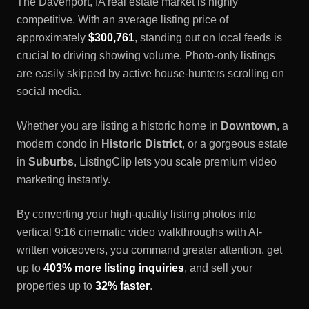
The
Davenport, IA
real estate market is highly
competitive. With an average listing price of
approximately
$300,761
, standing out on local feeds is
crucial to driving showing volume. Photo-only listings
are easily skipped by active house-hunters scrolling on
social media.
Whether you are listing a historic home in
Downtown
, a
modern condo in
Historic District
, or a gorgeous estate
in
Suburbs
, ListingClip lets you scale premium video
marketing instantly.
By converting your high-quality listing photos into
vertical 9:16 cinematic video walkthroughs with AI-
written voiceovers, you command greater attention, get
up to
403% more listing inquiries
, and sell your
properties up to
32% faster
.