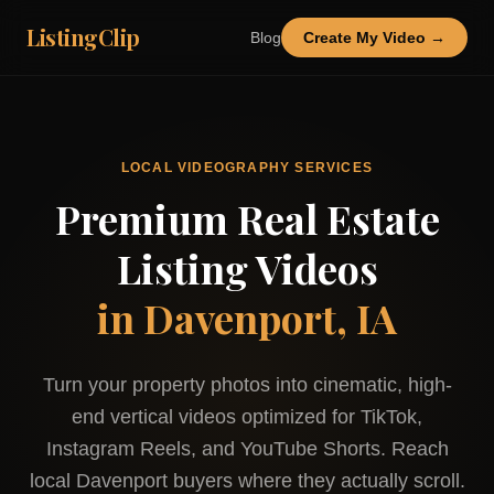
ListingClip
Blog
Create My Video →
LOCAL VIDEOGRAPHY SERVICES
Premium Real Estate
Listing Videos
in
Davenport, IA
Turn your property photos into cinematic, high-
end vertical videos optimized for TikTok,
Instagram Reels, and YouTube Shorts. Reach
local
Davenport
buyers where they actually scroll.