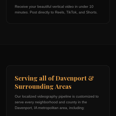
Receive your beautiful vertical video in under 10
minutes. Post directly to Reels, TikTok, and Shorts.
Serving all of
Davenport
&
Surrounding Areas
Our localized videography pipeline is customized to
serve every neighborhood and county in the
Davenport, IA
metropolitan area, including: