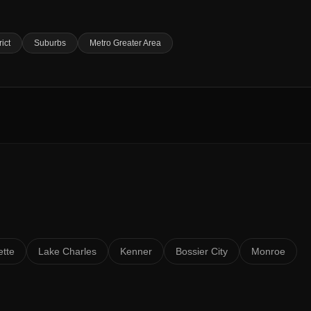
rict
Suburbs
Metro Greater Area
ette
Lake Charles
Kenner
Bossier City
Monroe