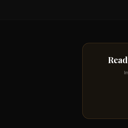
Read
I