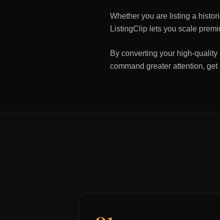
Whether you are listing a histo
ListingClip lets you scale premi
By converting your high-quality 
command greater attention, get
01