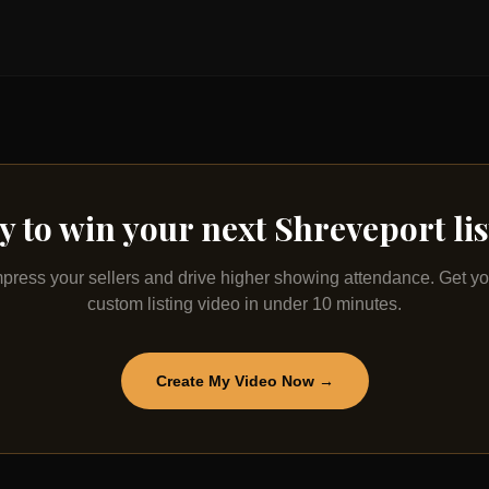
y to win your next
Shreveport
li
mpress your sellers and drive higher showing attendance. Get yo
custom listing video in under 10 minutes.
Create My Video Now →