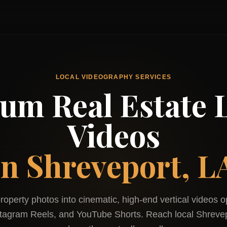
LOCAL VIDEOGRAPHY SERVICES
um Real Estate L
Videos
in
Shreveport, L
roperty photos into cinematic, high-end vertical videos o
stagram Reels, and YouTube Shorts. Reach local
Shreve