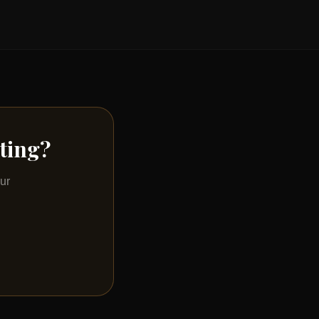
sting?
ur