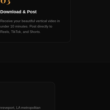
Download & Post
Receive your beautiful vertical video in
under 10 minutes. Post directly to
Reels, TikTok, and Shorts.
hreveport, LA
metropolitan