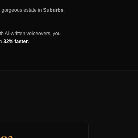
 a gorgeous estate in
Suburbs
,
th AI-written voiceovers, you
to
32% faster
.
03