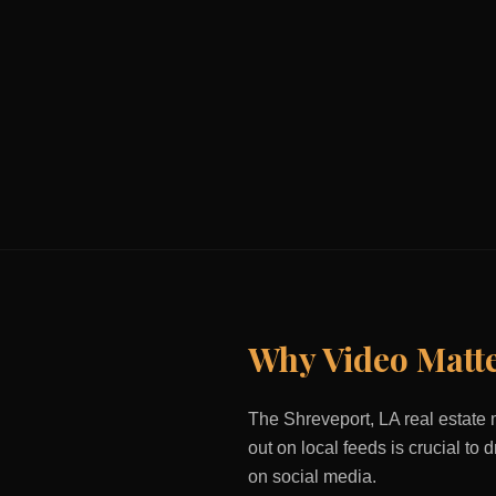
Why Video Matt
The
Shreveport, LA
real estate 
out on local feeds is crucial to
on social media.