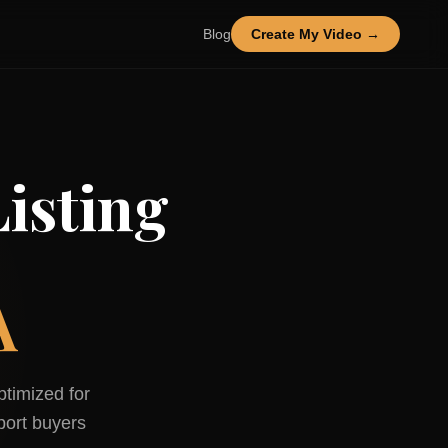
Blog
Create My Video →
isting
A
ptimized for
port
buyers