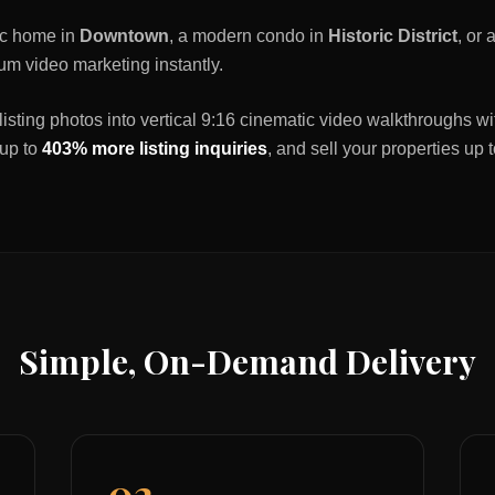
ric home in
Downtown
, a modern condo in
Historic District
, or
um video marketing instantly.
listing photos into vertical 9:16 cinematic video walkthroughs wi
 up to
403% more listing inquiries
, and sell your properties up 
Simple, On-Demand Delivery
02