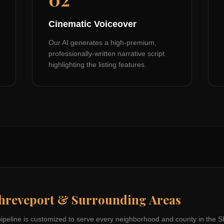
Cinematic Voiceover
Our AI generates a high-premium,
professionally-written narrative script
highlighting the listing features.
hreveport
& Surrounding Areas
pipeline is customized to serve every neighborhood and county in the
S