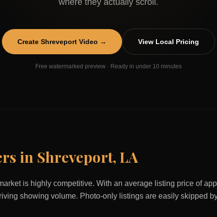
where they actually scroll.
Create
Shreveport
Video →
View Local Pricing
Free watermarked preview · Ready in under 10 minutes
ers in
Shreveport
,
LA
market is highly competitive. With an average listing price of a
 driving showing volume. Photo-only listings are easily skipped b