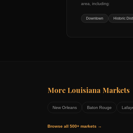
area, including:
Downtown
Historic Dist
More
Louisiana
Markets
New Orleans
Baton Rouge
Lafay
Browse all 500+ markets →