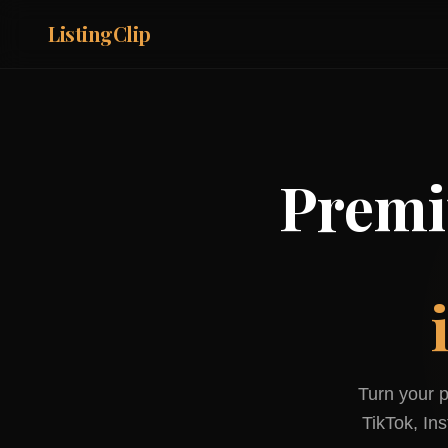
ListingClip
Premi
Turn your p
TikTok, In