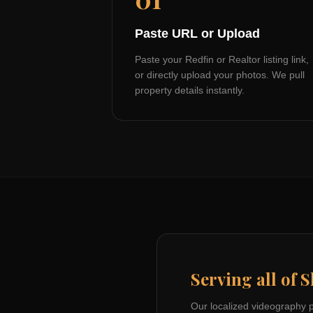
Paste URL or Upload
Paste your Redfin or Realtor listing link,
or directly upload your photos. We pull
property details instantly.
Serving all of
S
Our localized videography 