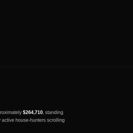
pproximately
$264,710
, standing
y active house-hunters scrolling