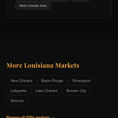
Metro Greater Area
More
Louisiana
Markets
New Orleans
Baton Rouge
Shreveport
Lafayette
Lake Charles
Bossier City
Monroe
Browse all 500+ markets →