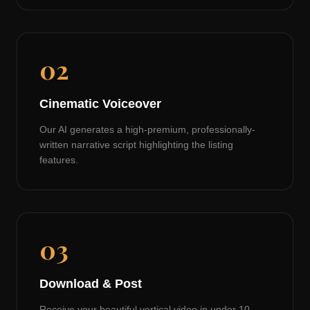
02
Cinematic Voiceover
Our AI generates a high-premium, professionally-
written narrative script highlighting the listing
features.
03
Download & Post
Receive your beautiful vertical video in under 10