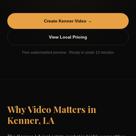
Create
Kenner
Video →
View Local Pricing
Free watermarked preview · Ready in under 10 minutes
Why Video Matters in
Kenner
,
LA