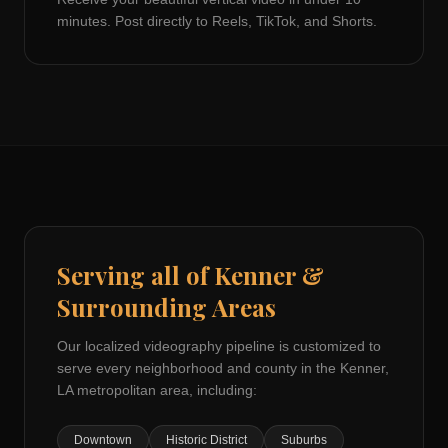
minutes. Post directly to Reels, TikTok, and Shorts.
Serving all of
Kenner
&
Surrounding Areas
Our localized videography pipeline is customized to
serve every neighborhood and county in the
Kenner,
LA
metropolitan area, including:
Downtown
Historic District
Suburbs