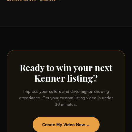
Ready to win your next
Kenner
listing?
Impress your sellers and drive higher showing
attendance. Get your custom listing video in under
10 minutes.
Create My Video Now →