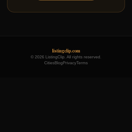
listingclip.com
© 2026 ListingClip. All rights reserved.
Cities
Blog
Privacy
Terms