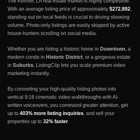
The
Kenner, LA
real estate market is highly competitive.
With an average listing price of approximately
$272,892
,
standing out on local feeds is crucial to driving showing
volume. Photo-only listings are easily skipped by active
house-hunters scrolling on social media.
Whether you are listing a historic home in
Downtown
, a
modern condo in
Historic District
, or a gorgeous estate
in
Suburbs
, ListingClip lets you scale premium video
marketing instantly.
By converting your high-quality listing photos into
vertical 9:16 cinematic video walkthroughs with AI-
written voiceovers, you command greater attention, get
up to
403% more listing inquiries
, and sell your
properties up to
32% faster
.