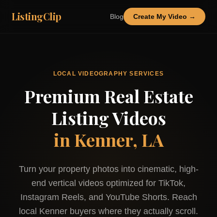
ListingClip
Blog
Create My Video →
LOCAL VIDEOGRAPHY SERVICES
Premium Real Estate
Listing Videos
in
Kenner, LA
Turn your property photos into cinematic, high-
end vertical videos optimized for TikTok,
Instagram Reels, and YouTube Shorts. Reach
local
Kenner
buyers where they actually scroll.