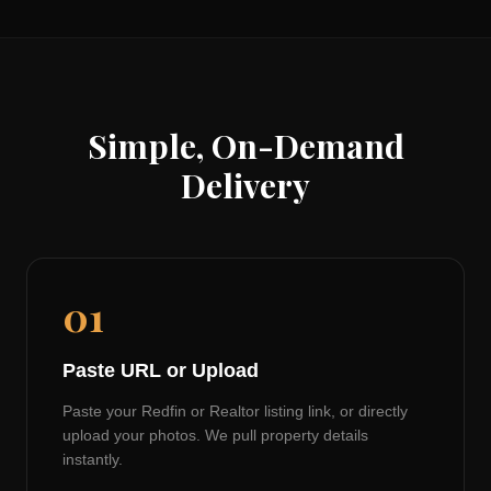
Simple, On-Demand
Delivery
01
Paste URL or Upload
Paste your Redfin or Realtor listing link, or directly
upload your photos. We pull property details
instantly.