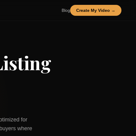
Blog
Create My Video →
isting
ptimized for
buyers where