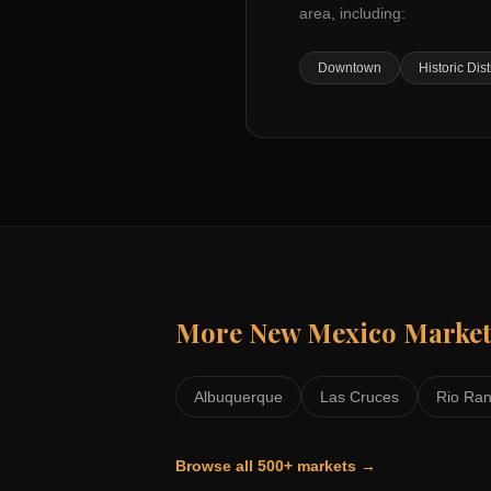
area, including:
Downtown
Historic Dist
More
New Mexico
Market
Albuquerque
Las Cruces
Rio Ra
Browse all 500+ markets →