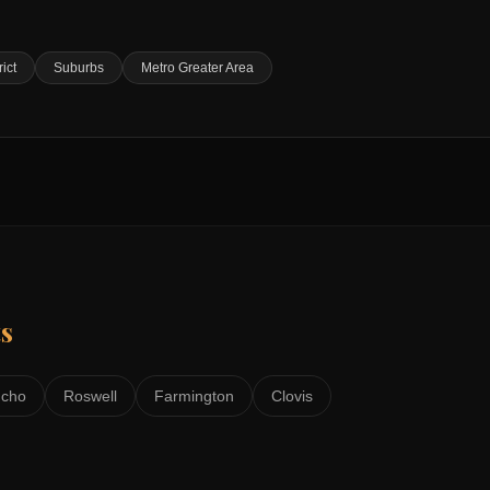
rict
Suburbs
Metro Greater Area
s
ncho
Roswell
Farmington
Clovis