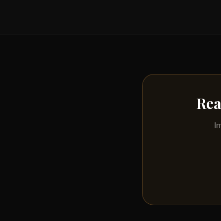
Rea
I