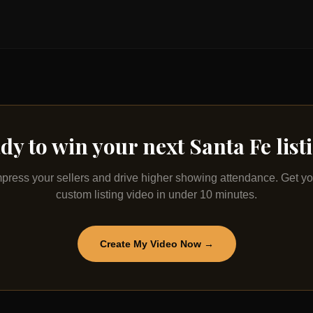
dy to win your next
Santa Fe
list
mpress your sellers and drive higher showing attendance. Get yo
custom listing video in under 10 minutes.
Create My Video Now →