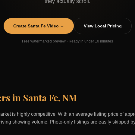
they actually scroll.
Create
Santa Fe
Video →
View Local Pricing
Free watermarked preview · Ready in under 10 minutes
ers in
Santa Fe
,
NM
arket is highly competitive. With an average listing price of ap
 driving showing volume. Photo-only listings are easily skipped b