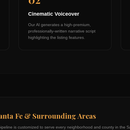
Cinematic Voiceover
Our AI generates a high-premium,
professionally-written narrative script
highlighting the listing features.
anta Fe
& Surrounding Areas
pipeline is customized to serve every neighborhood and county in the
S