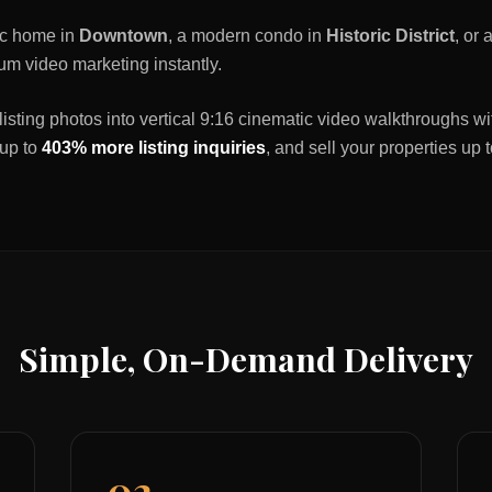
ric home in
Downtown
, a modern condo in
Historic District
, or
um video marketing instantly.
listing photos into vertical 9:16 cinematic video walkthroughs wi
 up to
403% more listing inquiries
, and sell your properties up 
Simple, On-Demand Delivery
02