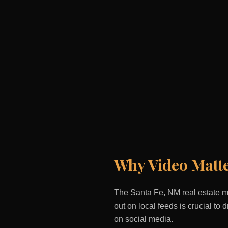
Why Video Matt
The
Santa Fe, NM
real estate m
out on local feeds is crucial to
on social media.