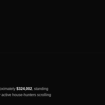
proximately
$324,002
, standing
y active house-hunters scrolling