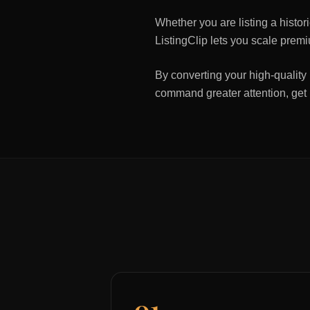
Whether you are listing a histo
ListingClip lets you scale premi
By converting your high-quality 
command greater attention, get
01