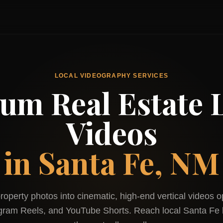
LOCAL VIDEOGRAPHY SERVICES
um Real Estate L
Videos
in
Santa Fe, NM
roperty photos into cinematic, high-end vertical videos o
agram Reels, and YouTube Shorts. Reach local
Santa Fe