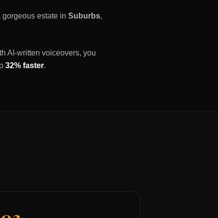
 a gorgeous estate in
Suburbs
,
th AI-written voiceovers, you
to
32% faster
.
03