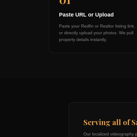
Paste URL or Upload
Paste your Redfin or Realtor listing link,
or directly upload your photos. We pull
property details instantly.
Serving all of
S
Our localized videography 