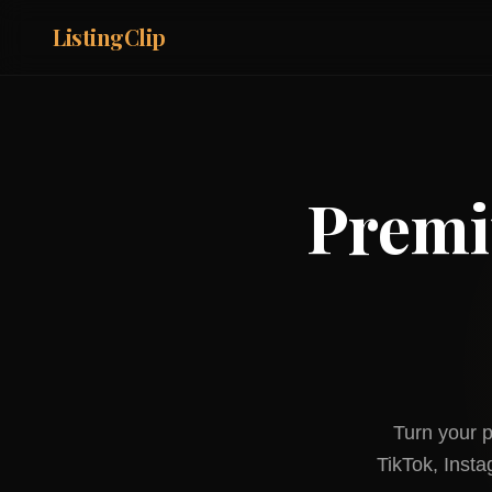
ListingClip
Premi
Turn your p
TikTok, Inst