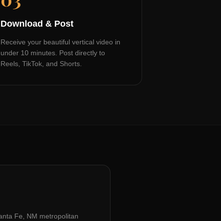
Download & Post
Receive your beautiful vertical video in
under 10 minutes. Post directly to
Reels, TikTok, and Shorts.
anta Fe, NM
metropolitan