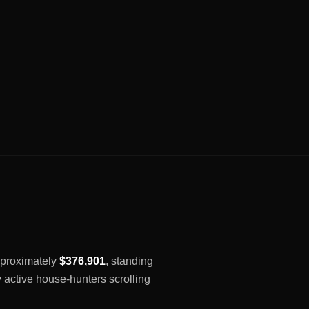
approximately
$376,901
, standing
y active house-hunters scrolling