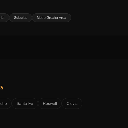
rict
Suburbs
Metro Greater Area
s
ncho
Santa Fe
Roswell
Clovis