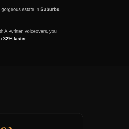
 a gorgeous estate in
Suburbs
,
th AI-written voiceovers, you
to
32% faster
.
03