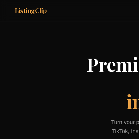
ListingClip
Premi
i
Turn your p
TikTok, In