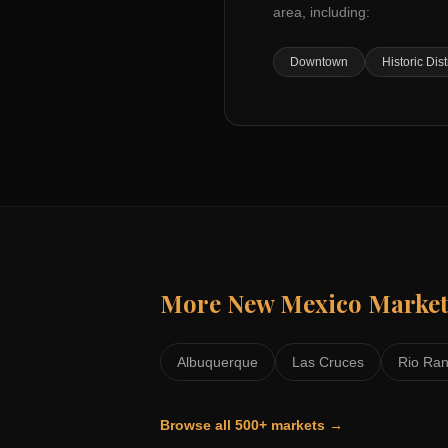
area, including:
Downtown
Historic Dist
More
New Mexico
Market
Albuquerque
Las Cruces
Rio Ra
Browse all 500+ markets →