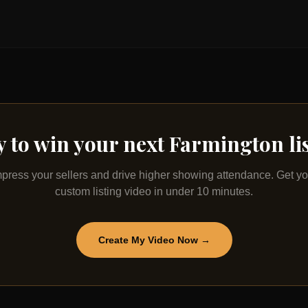
 to win your next
Farmington
li
mpress your sellers and drive higher showing attendance. Get yo
custom listing video in under 10 minutes.
Create My Video Now →