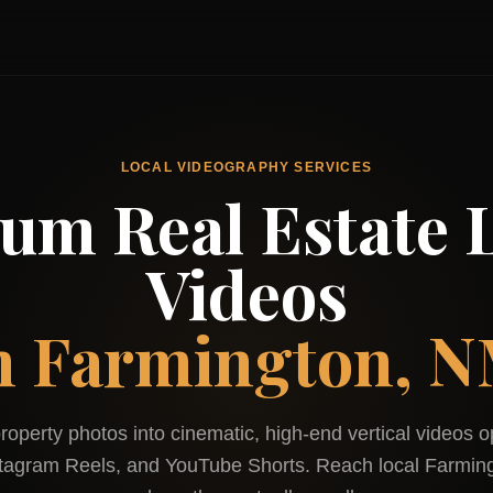
LOCAL VIDEOGRAPHY SERVICES
um Real Estate L
Videos
n
Farmington, 
roperty photos into cinematic, high-end vertical videos o
stagram Reels, and YouTube Shorts. Reach local
Farmin