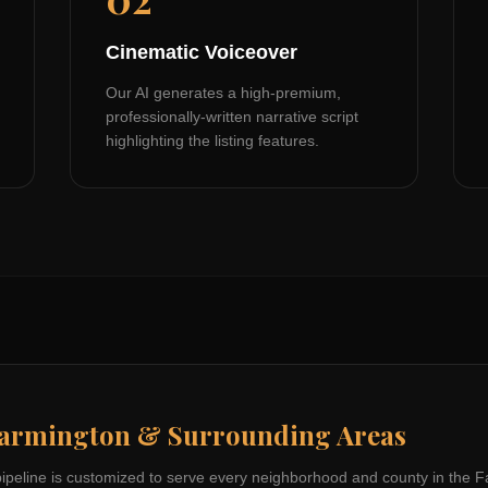
Cinematic Voiceover
Our AI generates a high-premium,
professionally-written narrative script
highlighting the listing features.
armington
& Surrounding Areas
pipeline is customized to serve every neighborhood and county in the
F