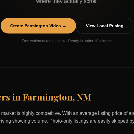
where they actually scroll.
Create
Farmington
Video →
View Local Pricing
Free watermarked preview · Ready in under 10 minutes
ers in
Farmington
,
NM
 market is highly competitive. With an average listing price of 
 driving showing volume. Photo-only listings are easily skipped b