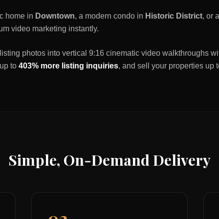
ric home in
Downtown
, a modern condo in
Historic District
, or
um video marketing instantly.
listing photos into vertical 9:16 cinematic video walkthroughs wi
 up to
403% more listing inquiries
, and sell your properties up 
Simple, On-Demand Delivery
02