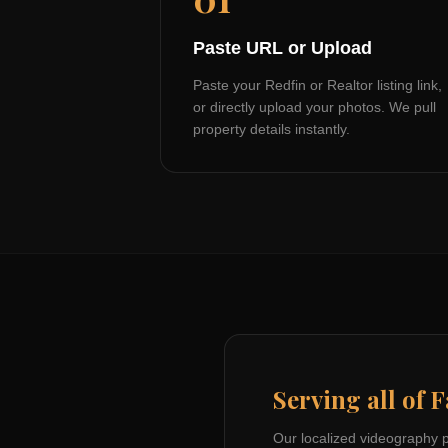
Paste URL or Upload
Paste your Redfin or Realtor listing link,
or directly upload your photos. We pull
property details instantly.
Serving all of
F
Our localized videography 