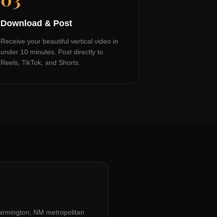
Download & Post
Receive your beautiful vertical video in
under 10 minutes. Post directly to
Reels, TikTok, and Shorts.
armington, NM
metropolitan