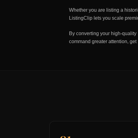
Whether you are listing a histo
ListingClip lets you scale premi
By converting your high-quality 
command greater attention, get
01