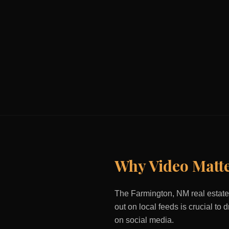
Why Video Matt
The
Farmington, NM
real estate
out on local feeds is crucial to
on social media.