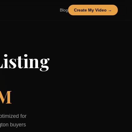
Blog
Create My Video →
isting
NM
ptimized for
gton
buyers