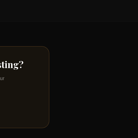
sting?
ur