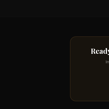
Ready
I