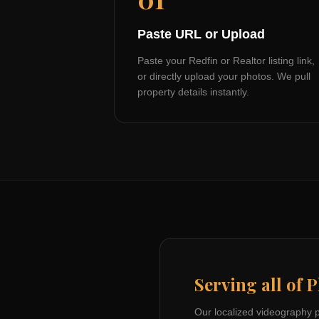
Paste URL or Upload
Paste your Redfin or Realtor listing link,
or directly upload your photos. We pull
property details instantly.
Serving all of
P
Our localized videography 