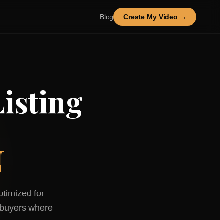
Blog
Create My Video →
isting
N
ptimized for
buyers where