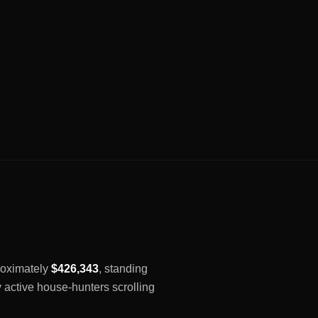
proximately
$426,343
, standing
y active house-hunters scrolling