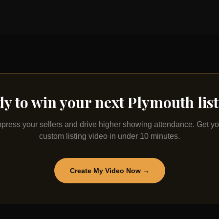
y to win your next
Plymouth
lis
mpress your sellers and drive higher showing attendance. Get yo
custom listing video in under 10 minutes.
Create My Video Now →