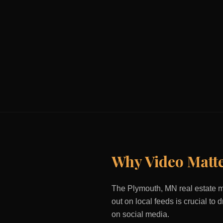
Why Video Matt
The
Plymouth, MN
real estate m
out on local feeds is crucial to
on social media.