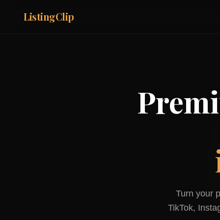
ListingClip
Premi
Turn your p
TikTok, Inst