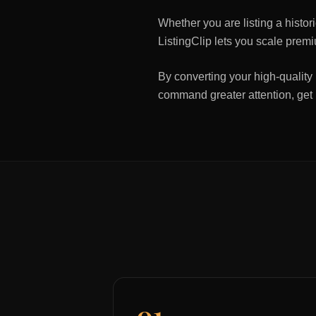
Whether you are listing a histo
ListingClip lets you scale premi
By converting your high-quality 
command greater attention, get
01