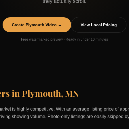
they actually scroll.
Create
Plymouth
Video →
View Local Pricing
Free watermarked preview · Ready in under 10 minutes
ers in
Plymouth
,
MN
arket is highly competitive. With an average listing price of ap
 driving showing volume. Photo-only listings are easily skipped b