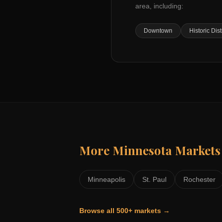
area, including:
Downtown
Historic Dist
More
Minnesota
Markets
Minneapolis
St. Paul
Rochester
Browse all 500+ markets →