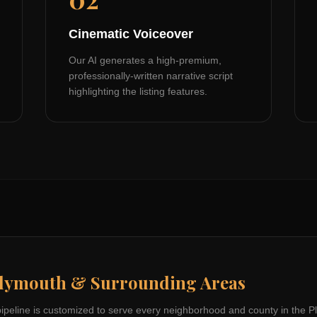
Cinematic Voiceover
Our AI generates a high-premium,
professionally-written narrative script
highlighting the listing features.
lymouth
& Surrounding Areas
pipeline is customized to serve every neighborhood and county in the
P