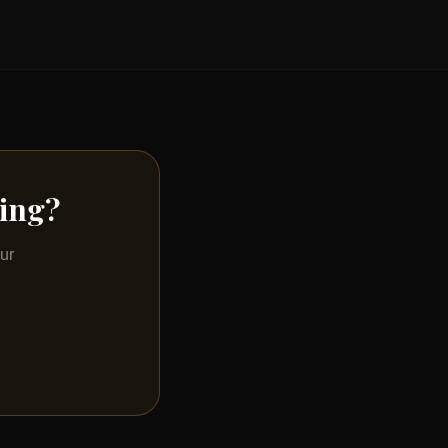
ting?
ur