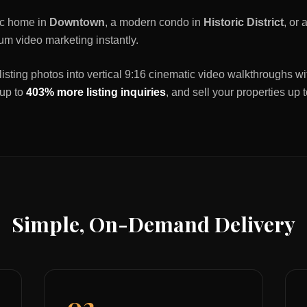
ric home in
Downtown
, a modern condo in
Historic District
, or
um video marketing instantly.
listing photos into vertical 9:16 cinematic video walkthroughs wi
 up to
403% more listing inquiries
, and sell your properties up 
Simple, On-Demand Delivery
02