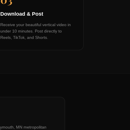
Download & Post
Receive your beautiful vertical video in
under 10 minutes. Post directly to
Reels, TikTok, and Shorts.
lymouth, MN
metropolitan