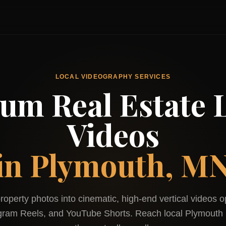
LOCAL VIDEOGRAPHY SERVICES
um Real Estate L
Videos
in
Plymouth, M
roperty photos into cinematic, high-end vertical videos o
agram Reels, and YouTube Shorts. Reach local
Plymouth