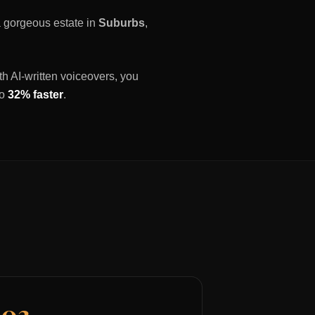
 a gorgeous estate in
Suburbs
,
th AI-written voiceovers, you
to
32% faster
.
03