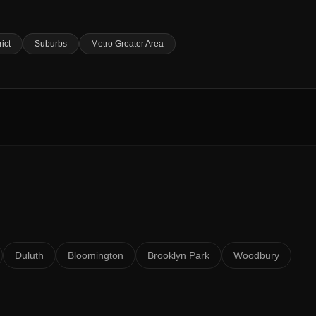
rict
Suburbs
Metro Greater Area
Duluth
Bloomington
Brooklyn Park
Woodbury