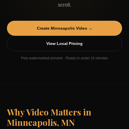
scroll.
Create
Minneapolis
Video →
View Local Pricing
Free watermarked preview · Ready in under 10 minutes
Why Video Matters in
Minneapolis
,
MN