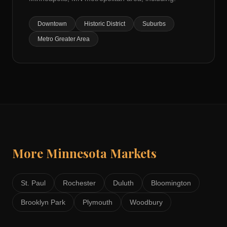
Downtown
Historic District
Suburbs
Metro Greater Area
More
Minnesota
Markets
St. Paul
Rochester
Duluth
Bloomington
Brooklyn Park
Plymouth
Woodbury