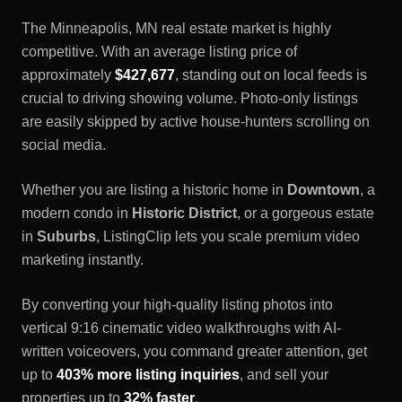
The
Minneapolis, MN
real estate market is highly
competitive. With an average listing price of
approximately
$427,677
, standing out on local feeds is
crucial to driving showing volume. Photo-only listings
are easily skipped by active house-hunters scrolling on
social media.
Whether you are listing a historic home in
Downtown
, a
modern condo in
Historic District
, or a gorgeous estate
in
Suburbs
, ListingClip lets you scale premium video
marketing instantly.
By converting your high-quality listing photos into
vertical 9:16 cinematic video walkthroughs with AI-
written voiceovers, you command greater attention, get
up to
403% more listing inquiries
, and sell your
properties up to
32% faster
.