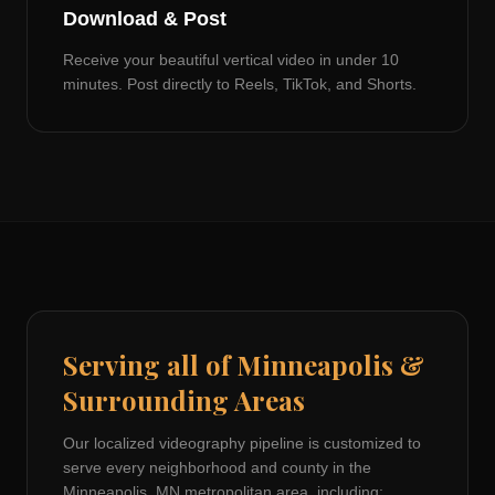
Download & Post
Receive your beautiful vertical video in under 10
minutes. Post directly to Reels, TikTok, and Shorts.
Serving all of
Minneapolis
&
Surrounding Areas
Our localized videography pipeline is customized to
serve every neighborhood and county in the
Minneapolis, MN
metropolitan area, including: