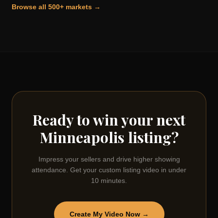
Browse all 500+ markets →
Ready to win your next
Minneapolis
listing?
Impress your sellers and drive higher showing
attendance. Get your custom listing video in under
10 minutes.
Create My Video Now →