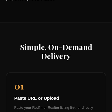
Simple, On-Demand
Delivery
01
Paste URL or Upload
Paste your Redfin or Realtor listing link, or directly