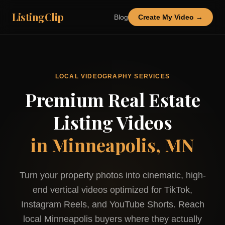
ListingClip
Blog
Create My Video →
LOCAL VIDEOGRAPHY SERVICES
Premium Real Estate
Listing Videos
in
Minneapolis, MN
Turn your property photos into cinematic, high-
end vertical videos optimized for TikTok,
Instagram Reels, and YouTube Shorts. Reach
local
Minneapolis
buyers where they actually