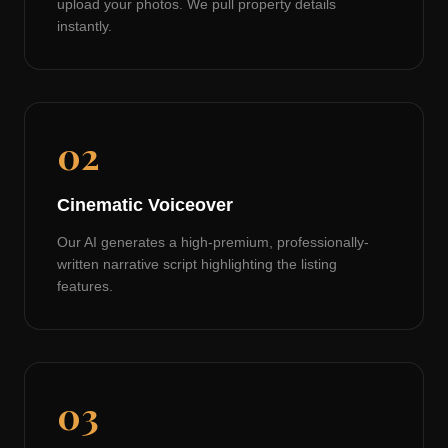
upload your photos. We pull property details
instantly.
02
Cinematic Voiceover
Our AI generates a high-premium, professionally-
written narrative script highlighting the listing
features.
03