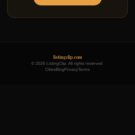
listingclip.com
© 2026 ListingClip. All rights reserved.
Cities
Blog
Privacy
Terms