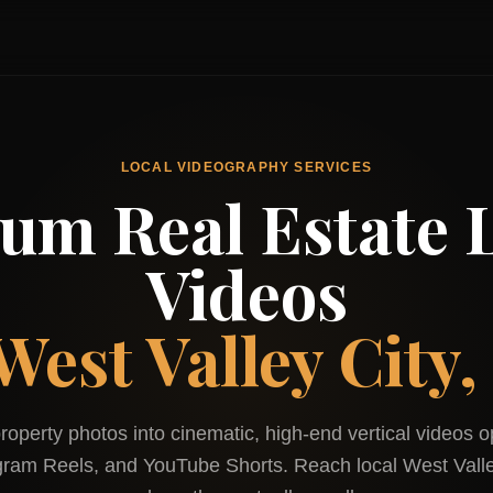
LOCAL VIDEOGRAPHY SERVICES
um Real Estate L
Videos
West Valley City,
roperty photos into cinematic, high-end vertical videos o
agram Reels, and YouTube Shorts. Reach local
West Valle