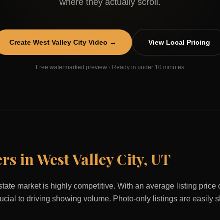
where they actually scroll.
Create
West Valley City
Video →
View Local Pricing
Free watermarked preview · Ready in under 10 minutes
ers in
West Valley City
,
UT
state market is highly competitive. With an average listing price
rucial to driving showing volume. Photo-only listings are easily