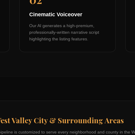
Cinematic Voiceover
Our AI generates a high-premium,
professionally-written narrative script
highlighting the listing features.
est Valley City
& Surrounding Areas
pipeline is customized to serve every neighborhood and county in the
W