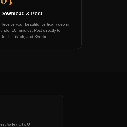
Download & Post
Receive your beautiful vertical video in
under 10 minutes. Post directly to
Reels, TikTok, and Shorts.
est Valley City, UT