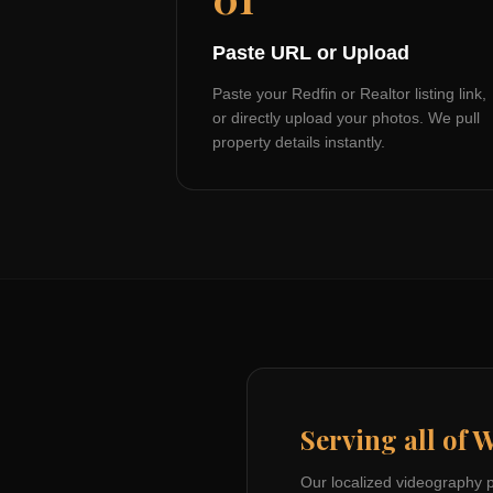
Paste URL or Upload
Paste your Redfin or Realtor listing link,
or directly upload your photos. We pull
property details instantly.
Serving all of
W
Our localized videography 