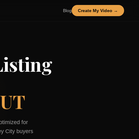
Blog
Create My Video →
isting
 UT
ptimized for
y City
buyers