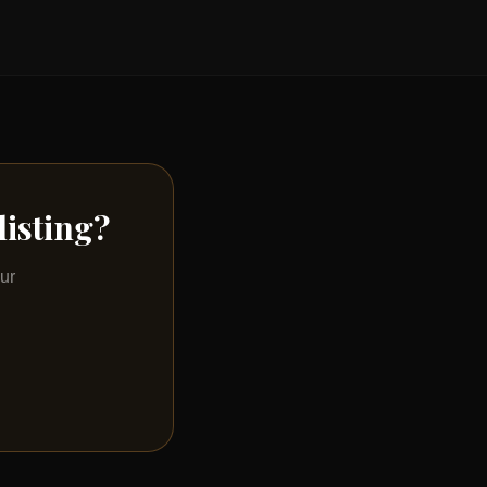
listing?
ur