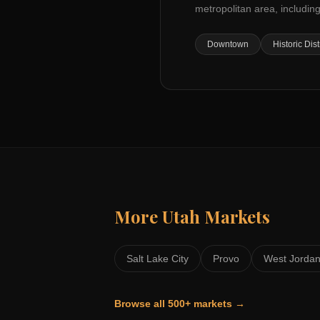
metropolitan area, including
Downtown
Historic Dist
More
Utah
Markets
Salt Lake City
Provo
West Jorda
Browse all 500+ markets →