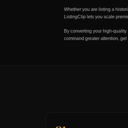
Whether you are listing a histo
ListingClip lets you scale premi
By converting your high-quality 
command greater attention, get
01