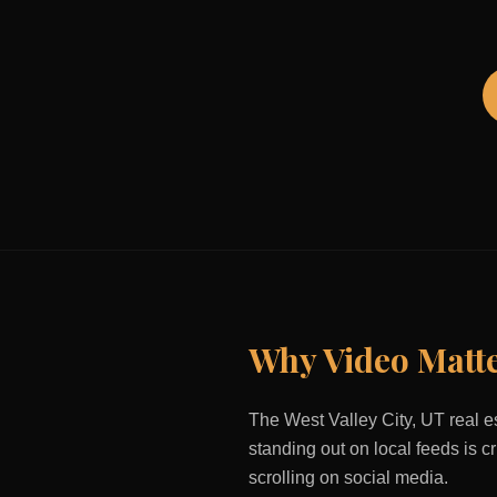
Why Video Matt
The
West Valley City, UT
real e
standing out on local feeds is c
scrolling on social media.