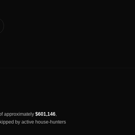
 of approximately
$601,146
,
 skipped by active house-hunters