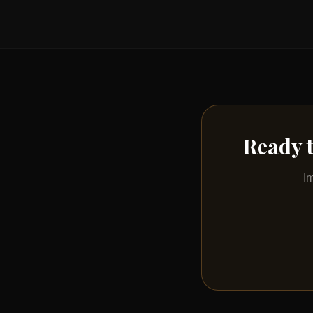
Ready 
I