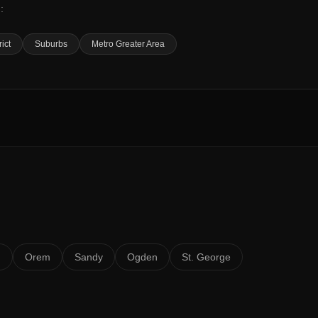
:
rict
Suburbs
Metro Greater Area
n
Orem
Sandy
Ogden
St. George