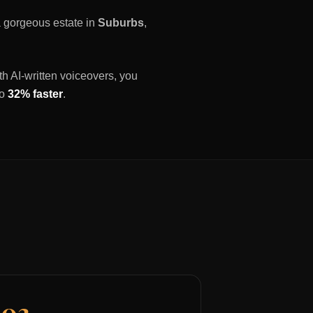
 a gorgeous estate in
Suburbs
,
th AI-written voiceovers, you
to
32% faster
.
03