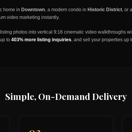
ric home in
Downtown
, a modern condo in
Historic District
, or
um video marketing instantly.
listing photos into vertical 9:16 cinematic video walkthroughs wi
 up to
403% more listing inquiries
, and sell your properties up 
Simple, On-Demand Delivery
02