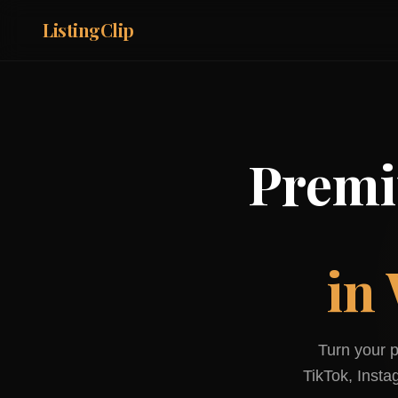
ListingClip
Premi
in
Turn your p
TikTok, Inst