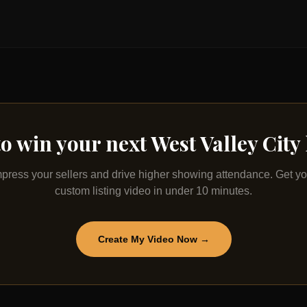
to win your next
West Valley City
mpress your sellers and drive higher showing attendance. Get yo
custom listing video in under 10 minutes.
Create My Video Now →