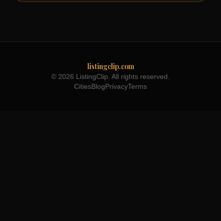
listingclip.com
© 2026 ListingClip. All rights reserved.
Cities
Blog
Privacy
Terms
Part of the
3WB Holdings
family of brands