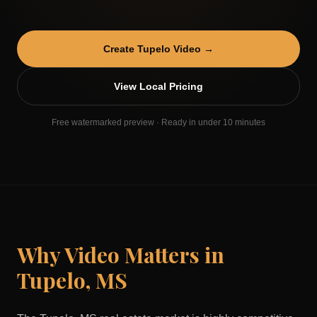
Create
Tupelo
Video →
View Local Pricing
Free watermarked preview · Ready in under 10 minutes
Why Video Matters in
Tupelo
,
MS