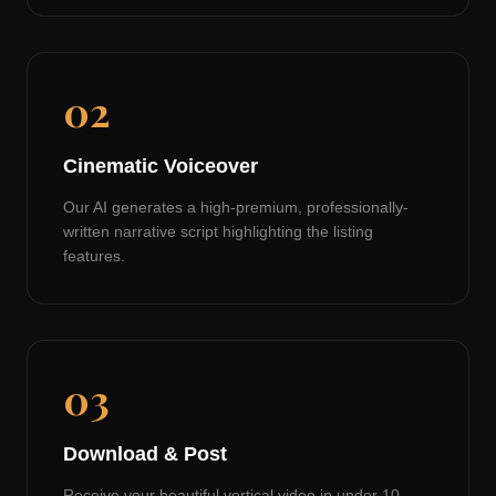
02
Cinematic Voiceover
Our AI generates a high-premium, professionally-
written narrative script highlighting the listing
features.
03
Download & Post
Receive your beautiful vertical video in under 10