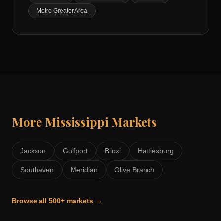
Metro Greater Area
More
Mississippi
Markets
Jackson
Gulfport
Biloxi
Hattiesburg
Southaven
Meridian
Olive Branch
Browse all 500+ markets →