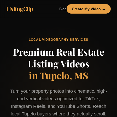
ListingClip
Blog
Create My Video →
LOCAL VIDEOGRAPHY SERVICES
Premium Real Estate
Listing Videos
in
Tupelo, MS
Turn your property photos into cinematic, high-
end vertical videos optimized for TikTok,
Instagram Reels, and YouTube Shorts. Reach
local
Tupelo
buyers where they actually scroll.