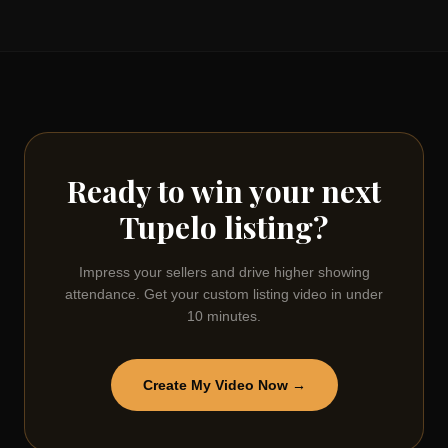
Ready to win your next
Tupelo
listing?
Impress your sellers and drive higher showing
attendance. Get your custom listing video in under
10 minutes.
Create My Video Now →