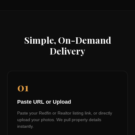
Simple, On-Demand
Delivery
01
Paste URL or Upload
Paste your Redfin or Realtor listing link, or directly
upload your photos. We pull property details
instantly.