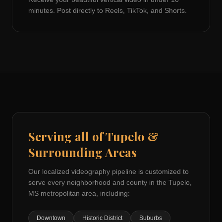
minutes. Post directly to Reels, TikTok, and Shorts.
Serving all of
Tupelo
&
Surrounding Areas
Our localized videography pipeline is customized to
serve every neighborhood and county in the
Tupelo,
MS
metropolitan area, including:
Downtown
Historic District
Suburbs