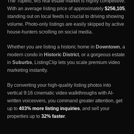
The
Tupelo, MS
real estate market is highly competitive.
With an average listing price of approximately
$256,105
,
standing out on local feeds is crucial to driving showing
volume. Photo-only listings are easily skipped by active
house-hunters scrolling on social media.
Whether you are listing a historic home in
Downtown
, a
modern condo in
Historic District
, or a gorgeous estate
in
Suburbs
, ListingClip lets you scale premium video
marketing instantly.
By converting your high-quality listing photos into
vertical 9:16 cinematic video walkthroughs with AI-
written voiceovers, you command greater attention, get
up to
403% more listing inquiries
, and sell your
properties up to
32% faster
.