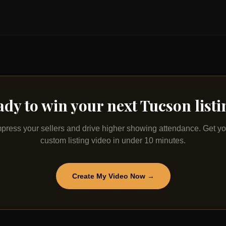
ady to win your next
Tucson
list
mpress your sellers and drive higher showing attendance. Get yo
custom listing video in under 10 minutes.
Create My Video Now →