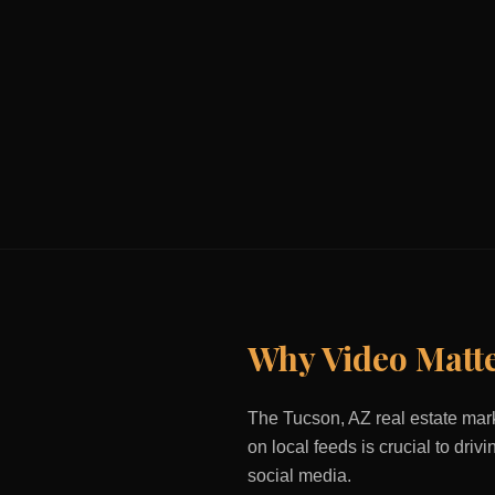
Why Video Matt
The
Tucson, AZ
real estate mark
on local feeds is crucial to dri
social media.