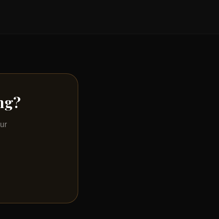
ing?
ur