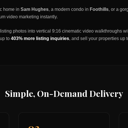
ric home in
Sam Hughes
, a modern condo in
Foothills
, or a go
um video marketing instantly.
listing photos into vertical 9:16 cinematic video walkthroughs wi
 up to
403% more listing inquiries
, and sell your properties up 
Simple, On-Demand Delivery
02