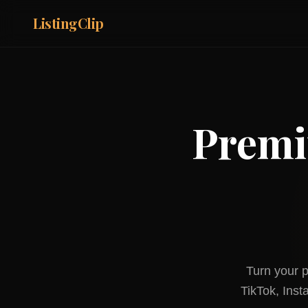
ListingClip
Premi
Turn your p
TikTok, Ins