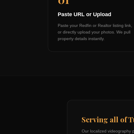
Paste URL or Upload
Paste your Redfin or Realtor listing link,
or directly upload your photos. We pull
property details instantly.
Serving all of
T
Our localized videography 