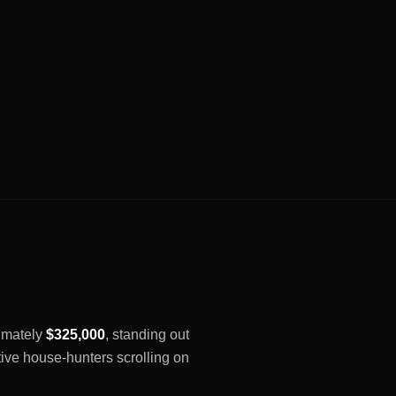
ximately
$325,000
, standing out
tive house-hunters scrolling on