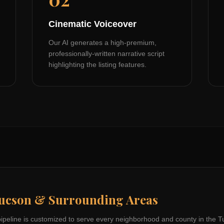
Cinematic Voiceover
Our AI generates a high-premium,
professionally-written narrative script
highlighting the listing features.
ucson
& Surrounding Areas
pipeline is customized to serve every neighborhood and county in the
T