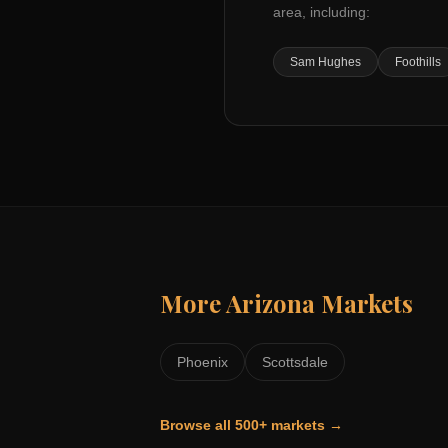
area, including:
Sam Hughes
Foothills
More
Arizona
Markets
Phoenix
Scottsdale
Browse all 500+ markets →