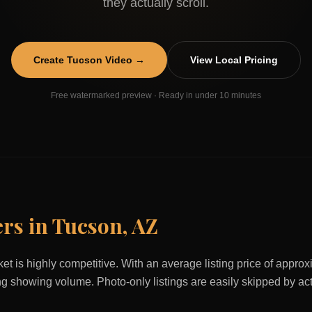
they actually scroll.
Create
Tucson
Video →
View Local Pricing
Free watermarked preview · Ready in under 10 minutes
ers in
Tucson
,
AZ
et is highly competitive. With an average listing price of appro
ving showing volume. Photo-only listings are easily skipped by ac