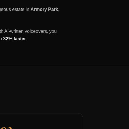
rgeous estate in
Armory Park
,
th AI-written voiceovers, you
to
32% faster
.
03