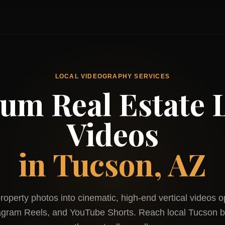
LOCAL VIDEOGRAPHY SERVICES
um Real Estate L
Videos
in
Tucson, AZ
roperty photos into cinematic, high-end vertical videos o
tagram Reels, and YouTube Shorts. Reach local
Tucson
b