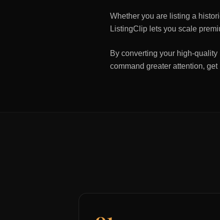
Whether you are listing a histo
ListingClip lets you scale premi
By converting your high-quality 
command greater attention, get
01