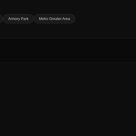
Armory Park
Metro Greater Area