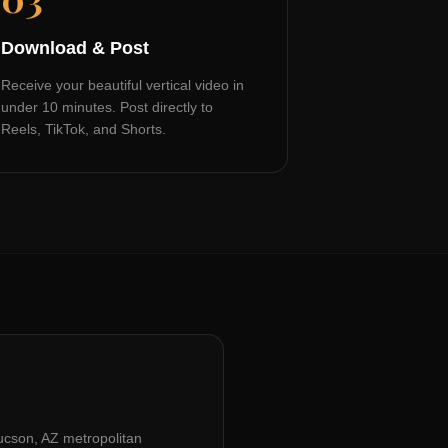
Download & Post
Receive your beautiful vertical video in
under 10 minutes. Post directly to
Reels, TikTok, and Shorts.
ucson, AZ
metropolitan