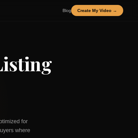
Blog
Create My Video →
isting
ptimized for
uyers where