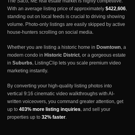
The
Saco, ME
real estate market is highly competitive.
With an average listing price of approximately
$422,606
,
standing out on local feeds is crucial to driving showing
volume. Photo-only listings are easily skipped by active
house-hunters scrolling on social media.
Whether you are listing a historic home in
Downtown
, a
modern condo in
Historic District
, or a gorgeous estate
in
Suburbs
, ListingClip lets you scale premium video
marketing instantly.
By converting your high-quality listing photos into
vertical 9:16 cinematic video walkthroughs with AI-
written voiceovers, you command greater attention, get
up to
403% more listing inquiries
, and sell your
properties up to
32% faster
.