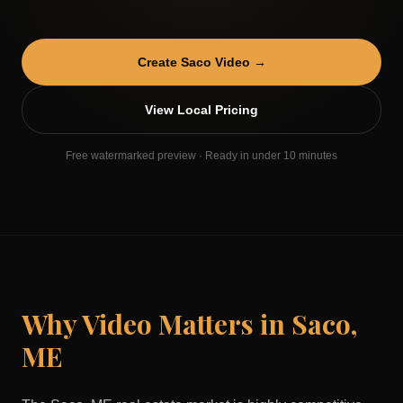
Create
Saco
Video →
View Local Pricing
Free watermarked preview · Ready in under 10 minutes
Why Video Matters in
Saco
,
ME