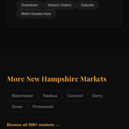
Downtown
Historic District
Suburbs
Metro Greater Area
More
New Hampshire
Markets
Manchester
Nashua
Concord
Derry
Dover
Portsmouth
Browse all 500+ markets →