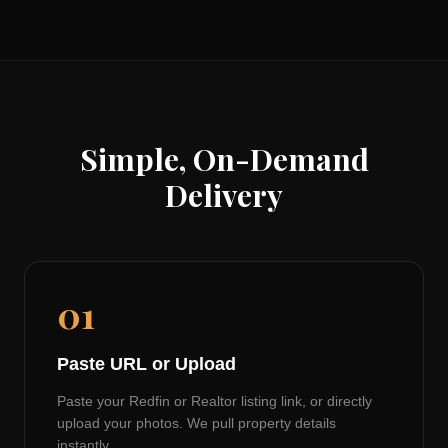
Simple, On-Demand
Delivery
01
Paste URL or Upload
Paste your Redfin or Realtor listing link, or directly
upload your photos. We pull property details
instantly.