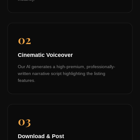
02
Cinematic Voiceover
Our AI generates a high-premium, professionally-
written narrative script highlighting the listing
features.
03
Download & Post