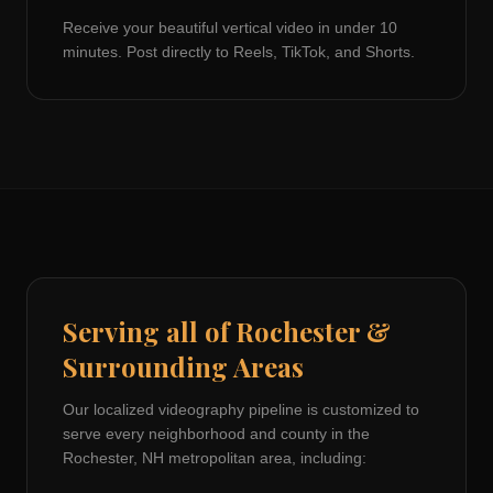
Receive your beautiful vertical video in under 10
minutes. Post directly to Reels, TikTok, and Shorts.
Serving all of
Rochester
&
Surrounding Areas
Our localized videography pipeline is customized to
serve every neighborhood and county in the
Rochester, NH
metropolitan area, including: