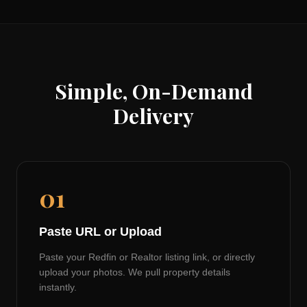
Simple, On-Demand
Delivery
01
Paste URL or Upload
Paste your Redfin or Realtor listing link, or directly
upload your photos. We pull property details
instantly.