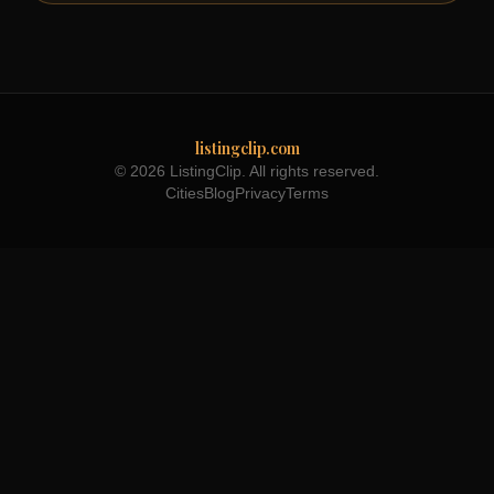
listingclip.com
© 2026 ListingClip. All rights reserved.
Cities
Blog
Privacy
Terms
Part of the
3WB Holdings
family of brands