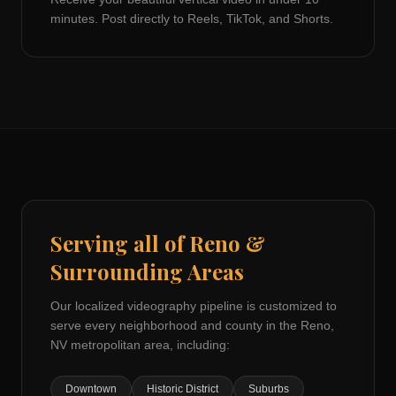
minutes. Post directly to Reels, TikTok, and Shorts.
Serving all of
Reno
&
Surrounding Areas
Our localized videography pipeline is customized to
serve every neighborhood and county in the
Reno,
NV
metropolitan area, including:
Downtown
Historic District
Suburbs