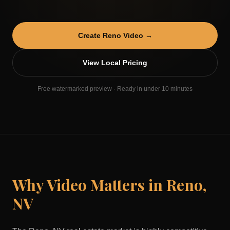
Create
Reno
Video →
View Local Pricing
Free watermarked preview · Ready in under 10 minutes
Why Video Matters in
Reno
,
NV