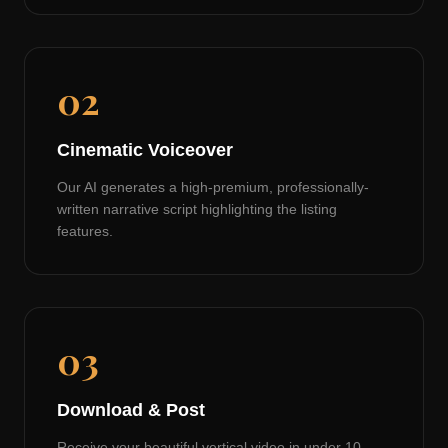
02
Cinematic Voiceover
Our AI generates a high-premium, professionally-
written narrative script highlighting the listing
features.
03
Download & Post
Receive your beautiful vertical video in under 10