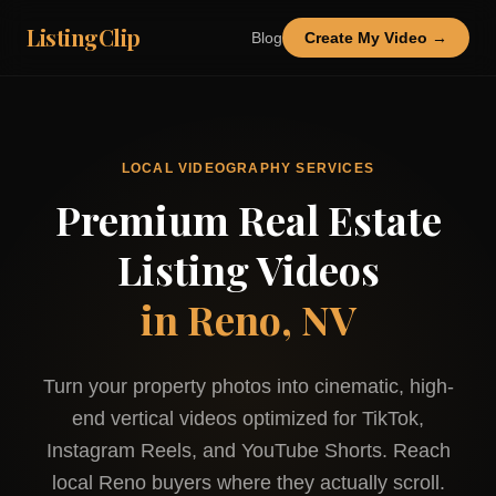
ListingClip
Blog
Create My Video →
LOCAL VIDEOGRAPHY SERVICES
Premium Real Estate
Listing Videos
in
Reno, NV
Turn your property photos into cinematic, high-
end vertical videos optimized for TikTok,
Instagram Reels, and YouTube Shorts. Reach
local
Reno
buyers where they actually scroll.