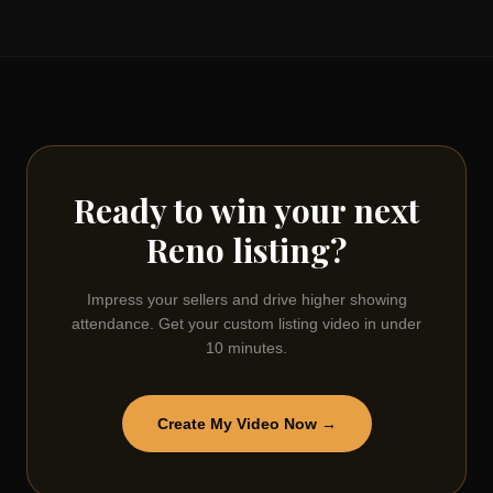
Ready to win your next
Reno
listing?
Impress your sellers and drive higher showing
attendance. Get your custom listing video in under
10 minutes.
Create My Video Now →