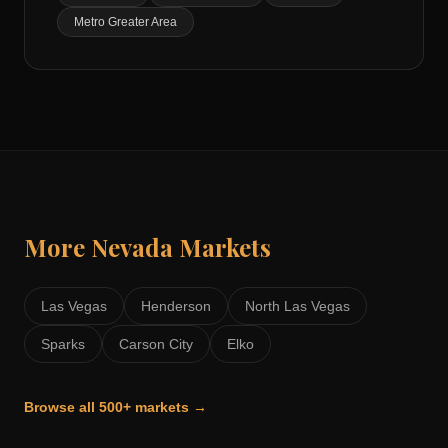
Metro Greater Area
More
Nevada
Markets
Las Vegas
Henderson
North Las Vegas
Sparks
Carson City
Elko
Browse all 500+ markets →