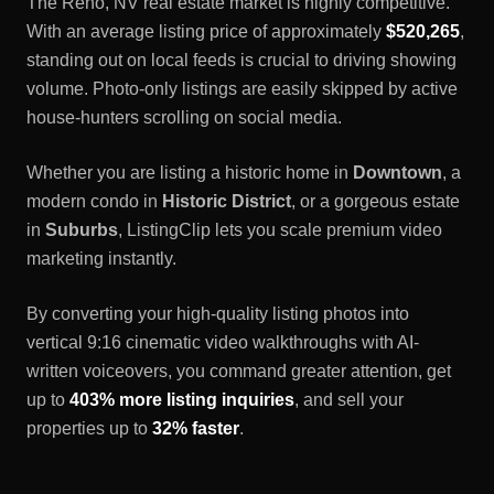
The
Reno, NV
real estate market is highly competitive.
With an average listing price of approximately
$520,265
,
standing out on local feeds is crucial to driving showing
volume. Photo-only listings are easily skipped by active
house-hunters scrolling on social media.
Whether you are listing a historic home in
Downtown
, a
modern condo in
Historic District
, or a gorgeous estate
in
Suburbs
, ListingClip lets you scale premium video
marketing instantly.
By converting your high-quality listing photos into
vertical 9:16 cinematic video walkthroughs with AI-
written voiceovers, you command greater attention, get
up to
403% more listing inquiries
, and sell your
properties up to
32% faster
.