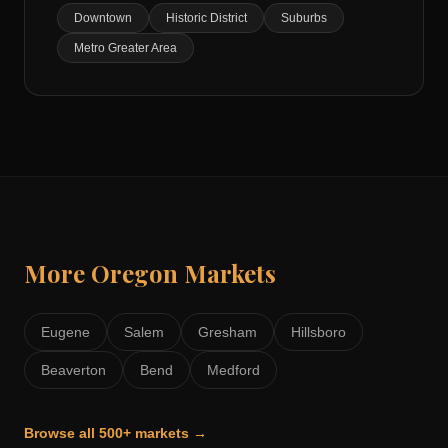
Downtown
Historic District
Suburbs
Metro Greater Area
More
Oregon
Markets
Eugene
Salem
Gresham
Hillsboro
Beaverton
Bend
Medford
Browse all 500+ markets →