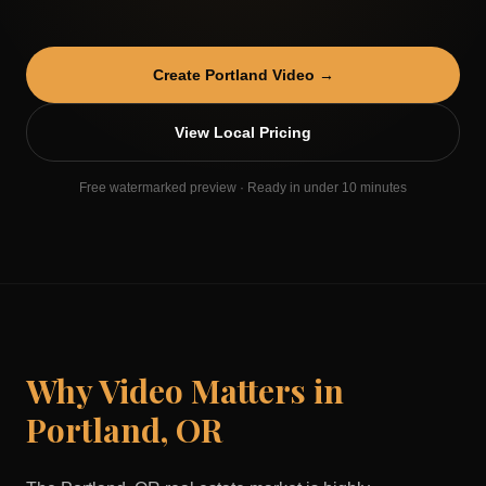
Create
Portland
Video →
View Local Pricing
Free watermarked preview · Ready in under 10 minutes
Why Video Matters in
Portland
,
OR