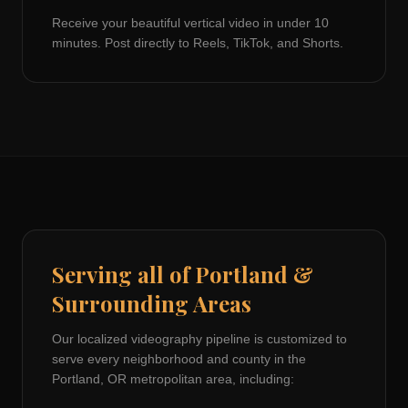
Receive your beautiful vertical video in under 10
minutes. Post directly to Reels, TikTok, and Shorts.
Serving all of
Portland
&
Surrounding Areas
Our localized videography pipeline is customized to
serve every neighborhood and county in the
Portland, OR
metropolitan area, including: