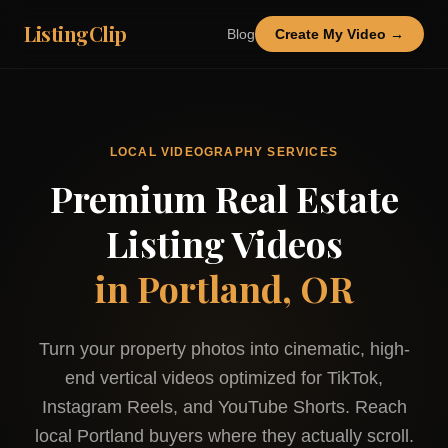
ListingClip
Blog
Create My Video →
LOCAL VIDEOGRAPHY SERVICES
Premium Real Estate
Listing Videos
in
Portland, OR
Turn your property photos into cinematic, high-
end vertical videos optimized for TikTok,
Instagram Reels, and YouTube Shorts. Reach
local
Portland
buyers where they actually scroll.