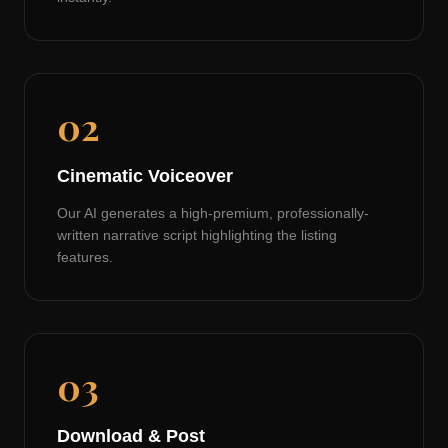
02
Cinematic Voiceover
Our AI generates a high-premium, professionally-
written narrative script highlighting the listing
features.
03
Download & Post