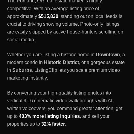
The
Portland, OR
real estate market is highly
competitive. With an average listing price of
approximately
$515,830
, standing out on local feeds is
crucial to driving showing volume. Photo-only listings
are easily skipped by active house-hunters scrolling on
social media.
Whether you are listing a historic home in
Downtown
, a
modern condo in
Historic District
, or a gorgeous estate
in
Suburbs
, ListingClip lets you scale premium video
marketing instantly.
By converting your high-quality listing photos into
vertical 9:16 cinematic video walkthroughs with AI-
written voiceovers, you command greater attention, get
up to
403% more listing inquiries
, and sell your
properties up to
32% faster
.