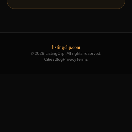
listingclip.com
© 2026 ListingClip. All rights reserved.
Cities
Blog
Privacy
Terms