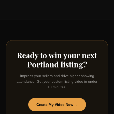
Ready to win your next
Portland
listing?
Impress your sellers and drive higher showing
attendance. Get your custom listing video in under
10 minutes.
Create My Video Now →