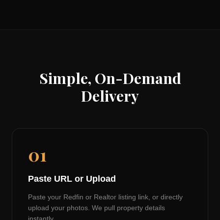
Simple, On-Demand
Delivery
01
Paste URL or Upload
Paste your Redfin or Realtor listing link, or directly
upload your photos. We pull property details
instantly.