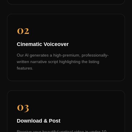
02
Cinematic Voiceover
Our AI generates a high-premium, professionally-
written narrative script highlighting the listing
features.
03
Download & Post
Receive your beautiful vertical video in under 10