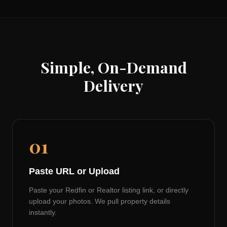
Simple, On-Demand
Delivery
01
Paste URL or Upload
Paste your Redfin or Realtor listing link, or directly
upload your photos. We pull property details
instantly.