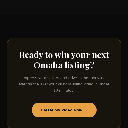
Ready to win your next
Omaha
listing?
Impress your sellers and drive higher showing
attendance. Get your custom listing video in under
10 minutes.
Create My Video Now →