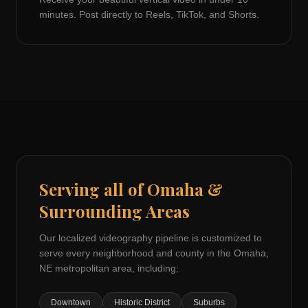
minutes. Post directly to Reels, TikTok, and Shorts.
Serving all of
Omaha
&
Surrounding Areas
Our localized videography pipeline is customized to
serve every neighborhood and county in the
Omaha,
NE
metropolitan area, including:
Downtown
Historic District
Suburbs