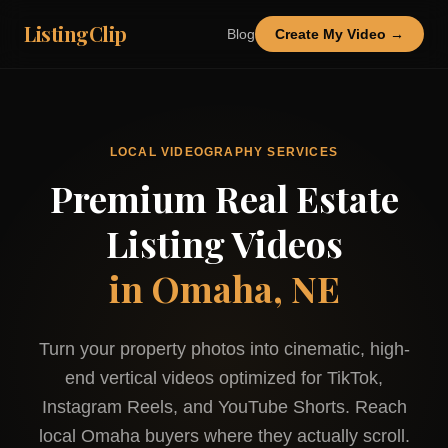
ListingClip
Blog
Create My Video →
LOCAL VIDEOGRAPHY SERVICES
Premium Real Estate
Listing Videos
in
Omaha, NE
Turn your property photos into cinematic, high-
end vertical videos optimized for TikTok,
Instagram Reels, and YouTube Shorts. Reach
local
Omaha
buyers where they actually scroll.