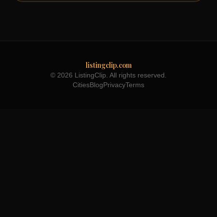
listingclip.com
© 2026 ListingClip. All rights reserved.
Cities
Blog
Privacy
Terms
Part of the
3WB Holdings
family of brands