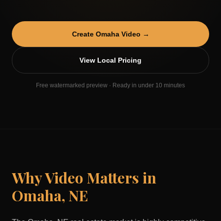
Create
Omaha
Video →
View Local Pricing
Free watermarked preview · Ready in under 10 minutes
Why Video Matters in
Omaha
,
NE