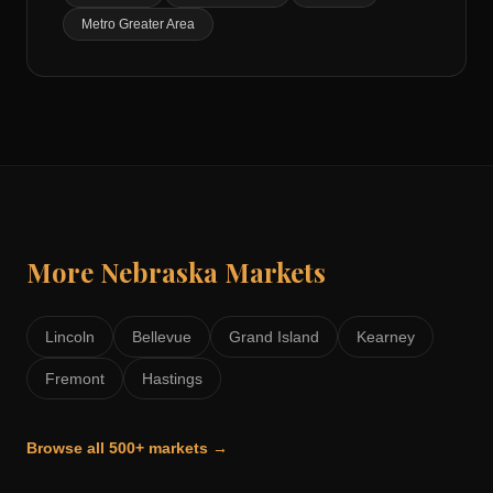
Metro Greater Area
More
Nebraska
Markets
Lincoln
Bellevue
Grand Island
Kearney
Fremont
Hastings
Browse all 500+ markets →