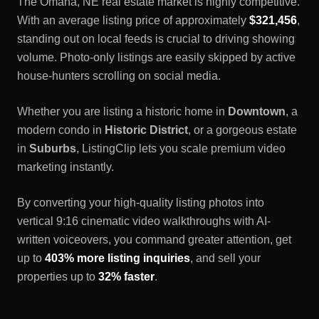
The
Omaha, NE
real estate market is highly competitive.
With an average listing price of approximately
$321,456
,
standing out on local feeds is crucial to driving showing
volume. Photo-only listings are easily skipped by active
house-hunters scrolling on social media.
Whether you are listing a historic home in
Downtown
, a
modern condo in
Historic District
, or a gorgeous estate
in
Suburbs
, ListingClip lets you scale premium video
marketing instantly.
By converting your high-quality listing photos into
vertical 9:16 cinematic video walkthroughs with AI-
written voiceovers, you command greater attention, get
up to
403% more listing inquiries
, and sell your
properties up to
32% faster
.