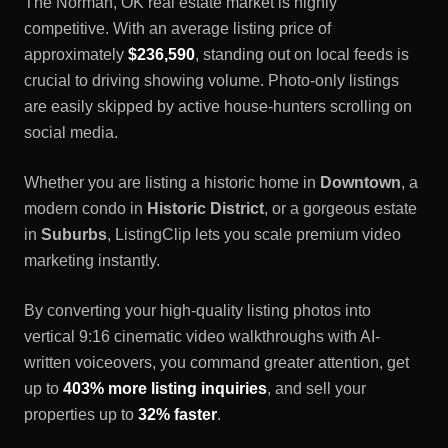
The
Norman, OK
real estate market is highly
competitive. With an average listing price of
approximately
$236,590
, standing out on local feeds is
crucial to driving showing volume. Photo-only listings
are easily skipped by active house-hunters scrolling on
social media.
Whether you are listing a historic home in
Downtown
, a
modern condo in
Historic District
, or a gorgeous estate
in
Suburbs
, ListingClip lets you scale premium video
marketing instantly.
By converting your high-quality listing photos into
vertical 9:16 cinematic video walkthroughs with AI-
written voiceovers, you command greater attention, get
up to
403% more listing inquiries
, and sell your
properties up to
32% faster
.