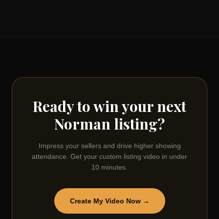
Ready to win your next
Norman
listing?
Impress your sellers and drive higher showing
attendance. Get your custom listing video in under
10 minutes.
Create My Video Now →