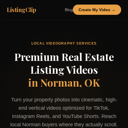
ListingClip
Blog
Create My Video →
LOCAL VIDEOGRAPHY SERVICES
Premium Real Estate
Listing Videos
in
Norman, OK
Turn your property photos into cinematic, high-
end vertical videos optimized for TikTok,
Instagram Reels, and YouTube Shorts. Reach
local
Norman
buyers where they actually scroll.