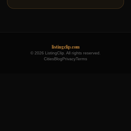
listingclip.com
© 2026 ListingClip. All rights reserved.
Cities
Blog
Privacy
Terms