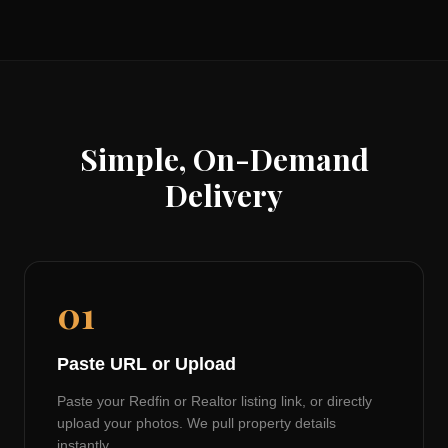
Simple, On-Demand
Delivery
01
Paste URL or Upload
Paste your Redfin or Realtor listing link, or directly
upload your photos. We pull property details
instantly.