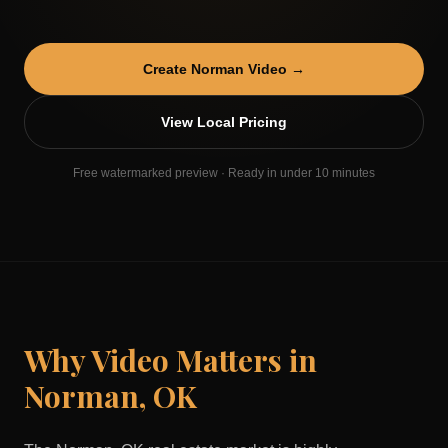
Create
Norman
Video →
View Local Pricing
Free watermarked preview · Ready in under 10 minutes
Why Video Matters in
Norman
,
OK