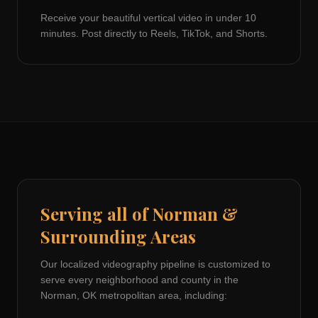
Receive your beautiful vertical video in under 10
minutes. Post directly to Reels, TikTok, and Shorts.
Serving all of
Norman
&
Surrounding Areas
Our localized videography pipeline is customized to
serve every neighborhood and county in the
Norman, OK
metropolitan area, including: