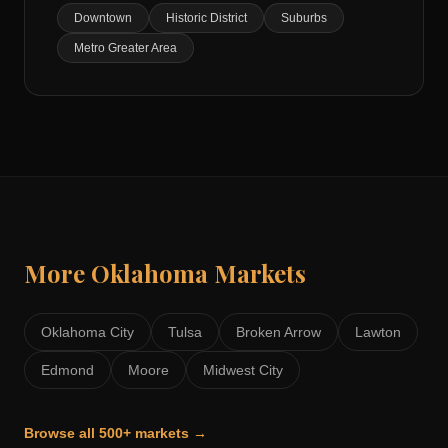
Downtown
Historic District
Suburbs
Metro Greater Area
More
Oklahoma
Markets
Oklahoma City
Tulsa
Broken Arrow
Lawton
Edmond
Moore
Midwest City
Browse all 500+ markets →