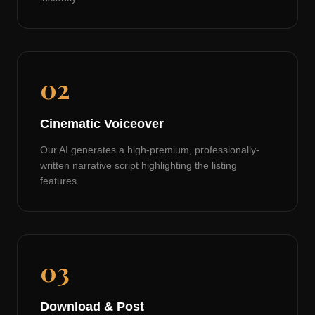
02
Cinematic Voiceover
Our AI generates a high-premium, professionally-
written narrative script highlighting the listing
features.
03
Download & Post