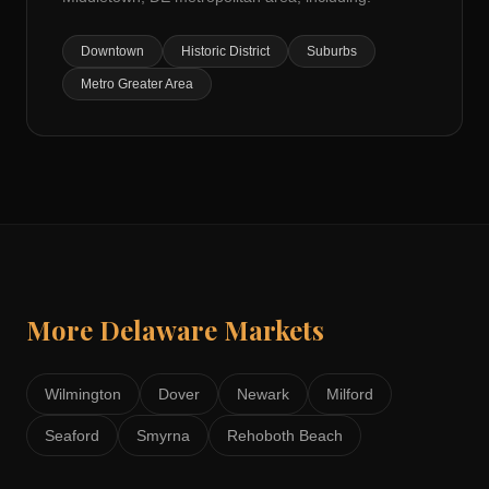
Downtown
Historic District
Suburbs
Metro Greater Area
More
Delaware
Markets
Wilmington
Dover
Newark
Milford
Seaford
Smyrna
Rehoboth Beach