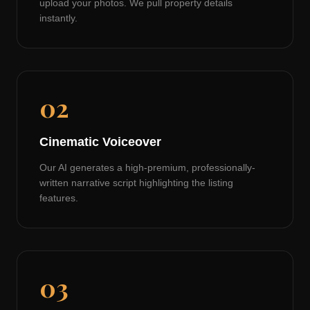
upload your photos. We pull property details
instantly.
02
Cinematic Voiceover
Our AI generates a high-premium, professionally-
written narrative script highlighting the listing
features.
03