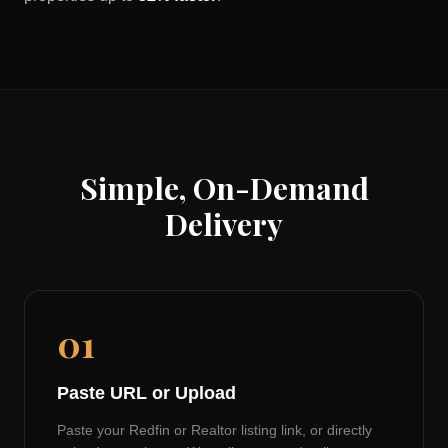
Simple, On-Demand
Delivery
01
Paste URL or Upload
Paste your Redfin or Realtor listing link, or directly