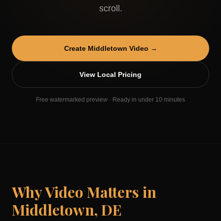
scroll.
Create
Middletown
Video →
View Local Pricing
Free watermarked preview · Ready in under 10 minutes
Why Video Matters in
Middletown
,
DE