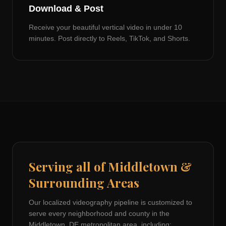
Download & Post
Receive your beautiful vertical video in under 10
minutes. Post directly to Reels, TikTok, and Shorts.
Serving all of
Middletown
&
Surrounding Areas
Our localized videography pipeline is customized to
serve every neighborhood and county in the
Middletown, DE
metropolitan area, including: