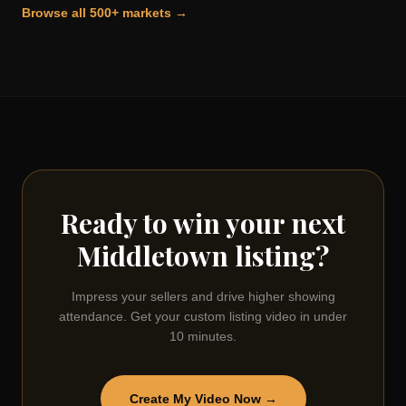
Browse all 500+ markets →
Ready to win your next
Middletown
listing?
Impress your sellers and drive higher showing
attendance. Get your custom listing video in under
10 minutes.
Create My Video Now →