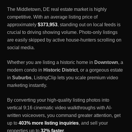
The
Middletown, DE
real estate market is highly
competitive. With an average listing price of
approximately
$373,953
, standing out on local feeds is
crucial to driving showing volume. Photo-only listings
are easily skipped by active house-hunters scrolling on
social media.
Whether you are listing a historic home in
Downtown
, a
modern condo in
Historic District
, or a gorgeous estate
in
Suburbs
, ListingClip lets you scale premium video
marketing instantly.
By converting your high-quality listing photos into
vertical 9:16 cinematic video walkthroughs with AI-
written voiceovers, you command greater attention, get
up to
403% more listing inquiries
, and sell your
properties up to
32% faster
.