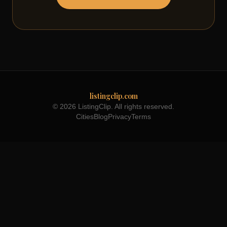
listingclip.com
© 2026 ListingClip. All rights reserved.
Cities
Blog
Privacy
Terms