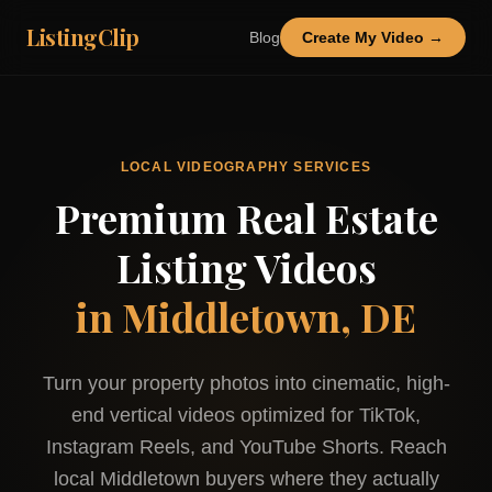
ListingClip
Blog
Create My Video →
LOCAL VIDEOGRAPHY SERVICES
Premium Real Estate
Listing Videos
in
Middletown, DE
Turn your property photos into cinematic, high-
end vertical videos optimized for TikTok,
Instagram Reels, and YouTube Shorts. Reach
local
Middletown
buyers where they actually