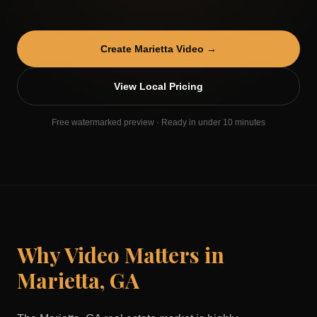
Create
Marietta
Video →
View Local Pricing
Free watermarked preview · Ready in under 10 minutes
Why Video Matters in
Marietta
,
GA