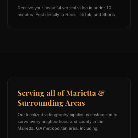
Receive your beautiful vertical video in under 10
minutes. Post directly to Reels, TikTok, and Shorts.
Serving all of
Marietta
&
Surrounding Areas
Our localized videography pipeline is customized to
serve every neighborhood and county in the
Marietta, GA
metropolitan area, including: