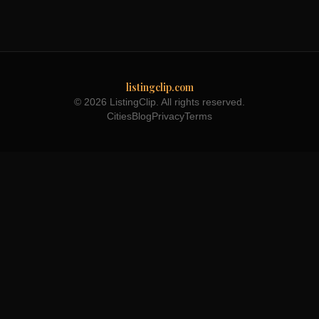
listingclip.com
© 2026 ListingClip. All rights reserved.
Cities
Blog
Privacy
Terms
Part of the
3WB Holdings
family of brands