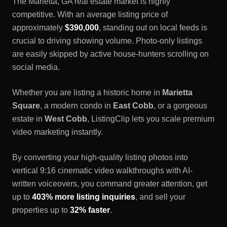
The
Marietta, GA
real estate market is highly
competitive. With an average listing price of
approximately
$390,000
, standing out on local feeds is
crucial to driving showing volume. Photo-only listings
are easily skipped by active house-hunters scrolling on
social media.
Whether you are listing a historic home in
Marietta
Square
, a modern condo in
East Cobb
, or a gorgeous
estate in
West Cobb
, ListingClip lets you scale premium
video marketing instantly.
By converting your high-quality listing photos into
vertical 9:16 cinematic video walkthroughs with AI-
written voiceovers, you command greater attention, get
up to
403% more listing inquiries
, and sell your
properties up to
32% faster
.