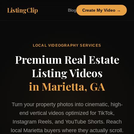
ListingClip
Blog
Create My Video →
LOCAL VIDEOGRAPHY SERVICES
Premium Real Estate
Listing Videos
in
Marietta, GA
Turn your property photos into cinematic, high-
end vertical videos optimized for TikTok,
Instagram Reels, and YouTube Shorts. Reach
local
Marietta
buyers where they actually scroll.