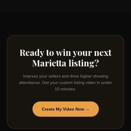
Ready to win your next
Marietta
listing?
Impress your sellers and drive higher showing
attendance. Get your custom listing video in under
10 minutes.
Create My Video Now →