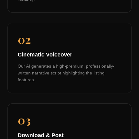
02
Cinematic Voiceover
Our AI generates a high-premium, professionally-
written narrative script highlighting the listing
features.
03
Download & Post