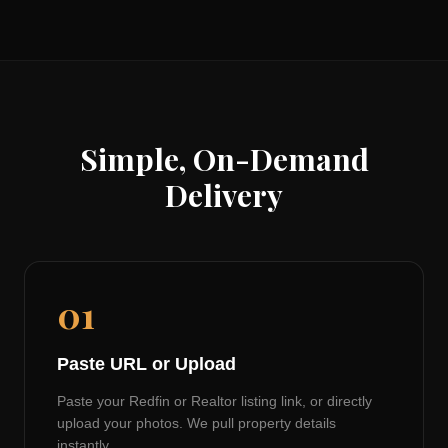
Simple, On-Demand
Delivery
01
Paste URL or Upload
Paste your Redfin or Realtor listing link, or directly
upload your photos. We pull property details
instantly.