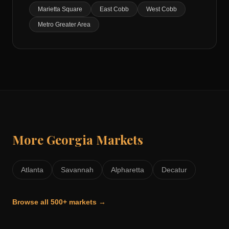
Marietta Square
East Cobb
West Cobb
Metro Greater Area
More
Georgia
Markets
Atlanta
Savannah
Alpharetta
Decatur
Browse all 500+ markets →