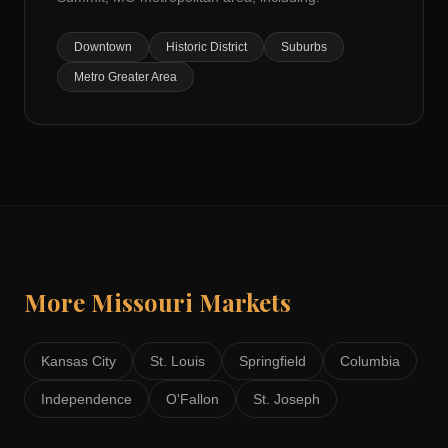
Downtown
Historic District
Suburbs
Metro Greater Area
More
Missouri
Markets
Kansas City
St. Louis
Springfield
Columbia
Independence
O'Fallon
St. Joseph