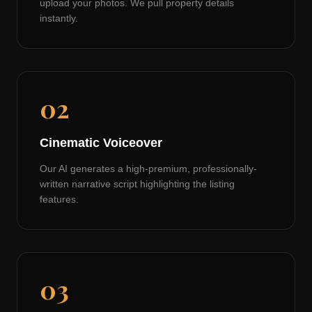
upload your photos. We pull property details
instantly.
02
Cinematic Voiceover
Our AI generates a high-premium, professionally-
written narrative script highlighting the listing
features.
03