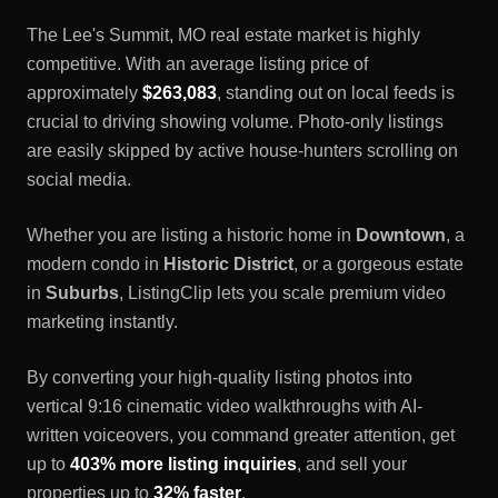
The
Lee's Summit, MO
real estate market is highly
competitive. With an average listing price of
approximately
$263,083
, standing out on local feeds is
crucial to driving showing volume. Photo-only listings
are easily skipped by active house-hunters scrolling on
social media.
Whether you are listing a historic home in
Downtown
, a
modern condo in
Historic District
, or a gorgeous estate
in
Suburbs
, ListingClip lets you scale premium video
marketing instantly.
By converting your high-quality listing photos into
vertical 9:16 cinematic video walkthroughs with AI-
written voiceovers, you command greater attention, get
up to
403% more listing inquiries
, and sell your
properties up to
32% faster
.