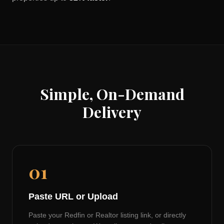
Simple, On-Demand
Delivery
01
Paste URL or Upload
Paste your Redfin or Realtor listing link, or directly