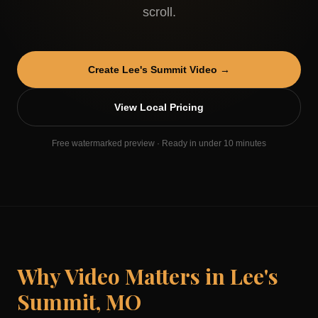
scroll.
Create
Lee's Summit
Video →
View Local Pricing
Free watermarked preview · Ready in under 10 minutes
Why Video Matters in
Lee's
Summit
,
MO