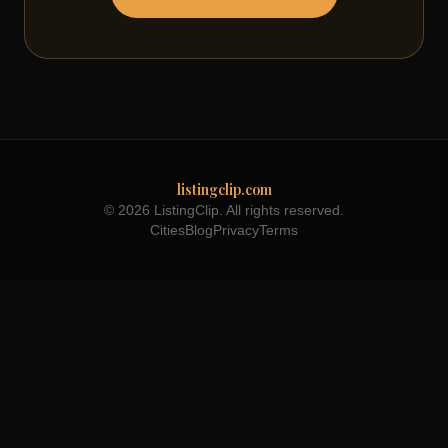
listingclip.com
© 2026 ListingClip. All rights reserved.
Cities
Blog
Privacy
Terms