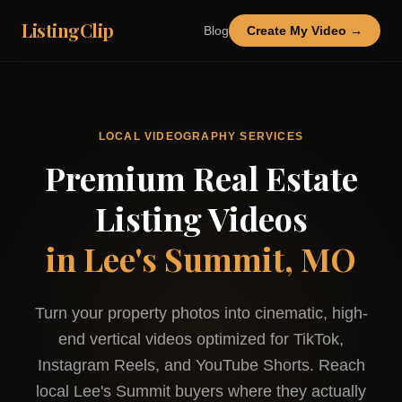
ListingClip
Blog
Create My Video →
LOCAL VIDEOGRAPHY SERVICES
Premium Real Estate
Listing Videos
in
Lee's Summit, MO
Turn your property photos into cinematic, high-
end vertical videos optimized for TikTok,
Instagram Reels, and YouTube Shorts. Reach
local
Lee's Summit
buyers where they actually