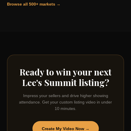
Browse all 500+ markets →
Ready to win your next
Lee's Summit
listing?
Impress your sellers and drive higher showing
attendance. Get your custom listing video in under
10 minutes.
Create My Video Now →