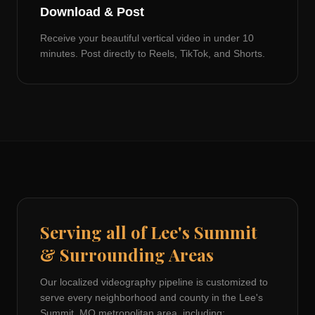
Download & Post
Receive your beautiful vertical video in under 10
minutes. Post directly to Reels, TikTok, and Shorts.
Serving all of
Lee's Summit
& Surrounding Areas
Our localized videography pipeline is customized to
serve every neighborhood and county in the
Lee's
Summit, MO
metropolitan area, including: