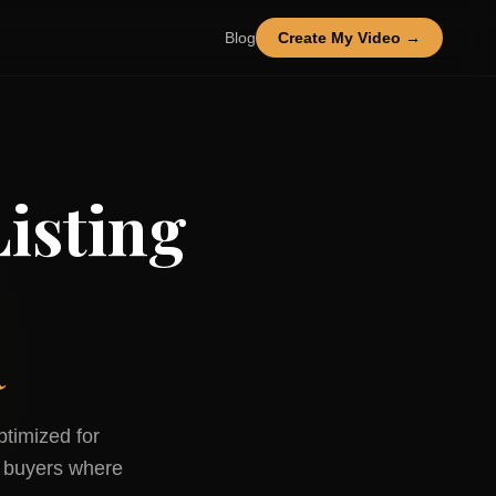
Blog
Create My Video →
isting
R
ptimized for
buyers where