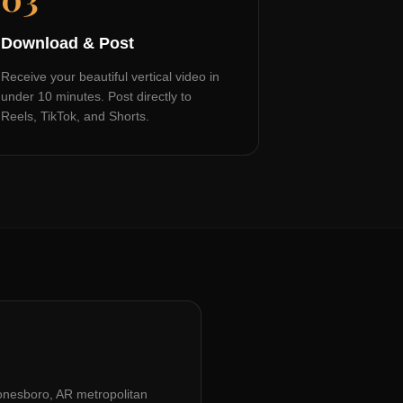
Download & Post
Receive your beautiful vertical video in
under 10 minutes. Post directly to
Reels, TikTok, and Shorts.
onesboro, AR
metropolitan