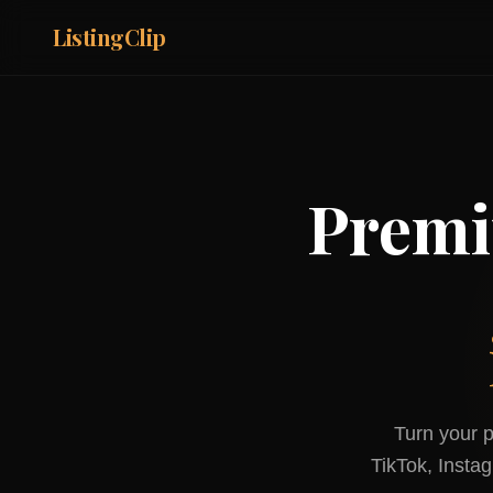
ListingClip
Premi
Turn your p
TikTok, Insta