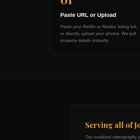
Paste URL or Upload
Paste your Redfin or Realtor listing link,
or directly upload your photos. We pull
property details instantly.
Serving all of
J
Our localized videography 