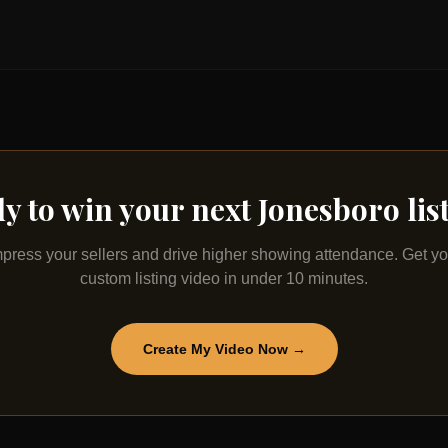
y to win your next
Jonesboro
lis
mpress your sellers and drive higher showing attendance. Get yo
custom listing video in under 10 minutes.
Create My Video Now →