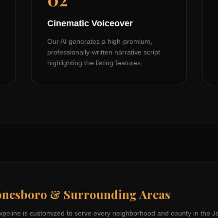
Cinematic Voiceover
Our AI generates a high-premium,
professionally-written narrative script
highlighting the listing features.
onesboro
& Surrounding Areas
pipeline is customized to serve every neighborhood and county in the
J