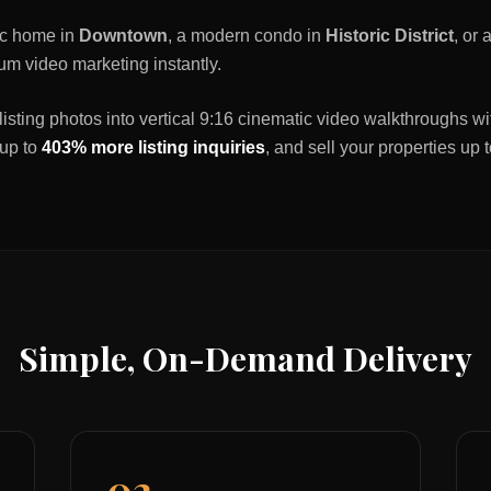
ric home in
Downtown
, a modern condo in
Historic District
, or
um video marketing instantly.
listing photos into vertical 9:16 cinematic video walkthroughs wi
 up to
403% more listing inquiries
, and sell your properties up 
Simple, On-Demand Delivery
02