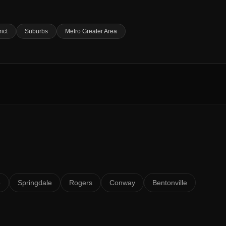
rict
Suburbs
Metro Greater Area
e
Springdale
Rogers
Conway
Bentonville