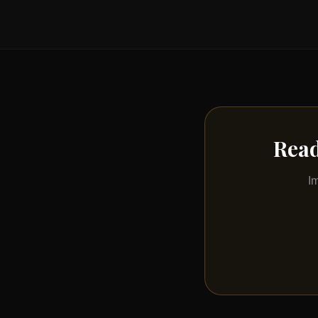
Read
I