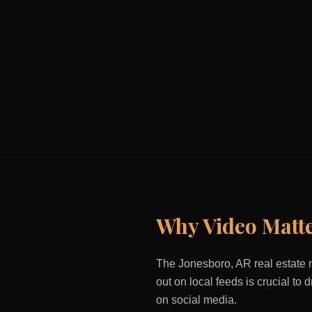
Why Video Matt
The
Jonesboro, AR
real estate 
out on local feeds is crucial to
on social media.