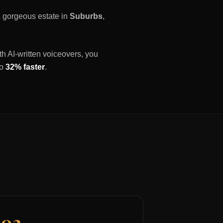
 a gorgeous estate in
Suburbs
,
th AI-written voiceovers, you
to
32% faster
.
03