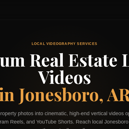
LOCAL VIDEOGRAPHY SERVICES
um Real Estate L
Videos
in
Jonesboro, A
roperty photos into cinematic, high-end vertical videos o
gram Reels, and YouTube Shorts. Reach local
Jonesboro