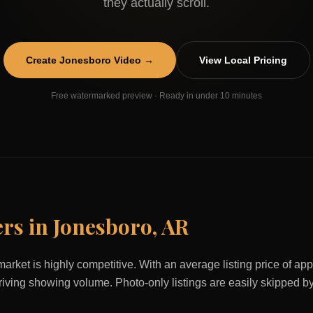
they actually scroll.
Create
Jonesboro
Video →
View Local Pricing
Free watermarked preview · Ready in under 10 minutes
ers in
Jonesboro
,
AR
market is highly competitive. With an average listing price of a
 driving showing volume. Photo-only listings are easily skipped b