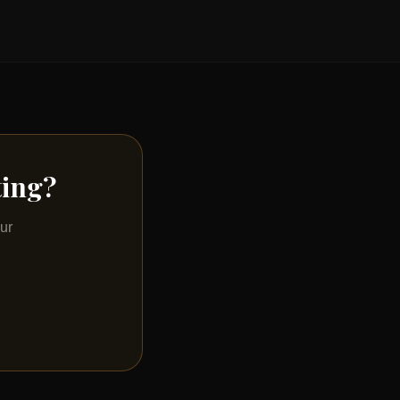
ting?
ur