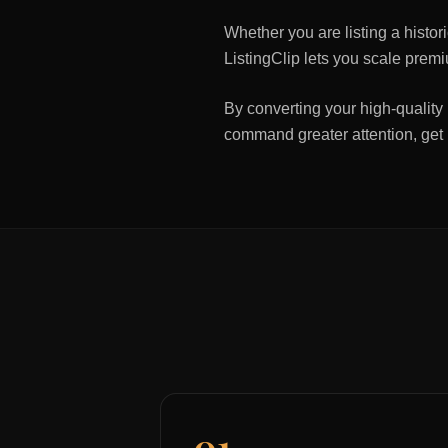
Whether you are listing a histo
ListingClip lets you scale premi
By converting your high-quality 
command greater attention, get
01