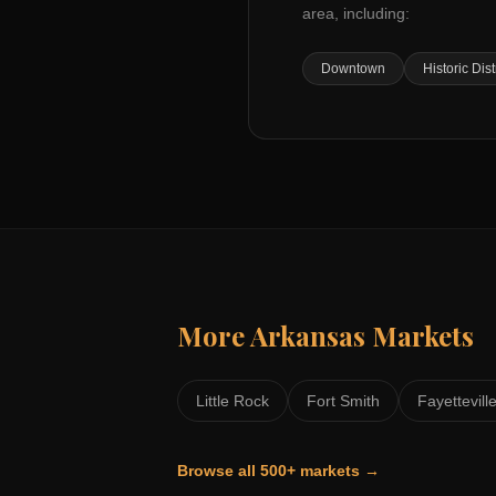
area, including:
Downtown
Historic Dist
More
Arkansas
Markets
Little Rock
Fort Smith
Fayettevill
Browse all 500+ markets →