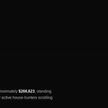
pproximately
$266,623
, standing
y active house-hunters scrolling