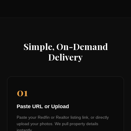
Simple, On-Demand
Delivery
01
Paste URL or Upload
Paste your Redfin or Realtor listing link, or directly
upload your photos. We pull property details
instantly.