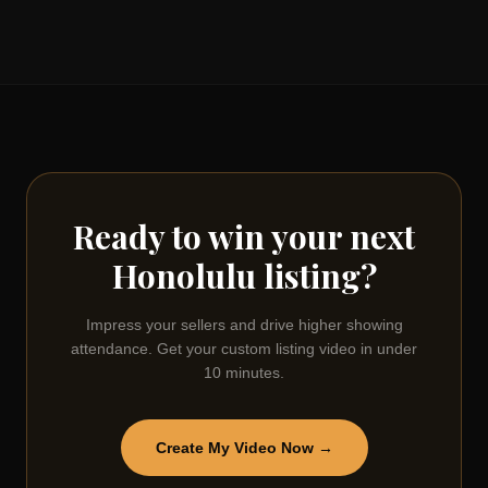
Ready to win your next
Honolulu
listing?
Impress your sellers and drive higher showing
attendance. Get your custom listing video in under
10 minutes.
Create My Video Now →