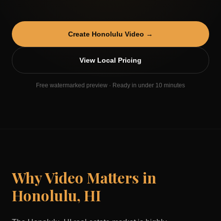
Create
Honolulu
Video →
View Local Pricing
Free watermarked preview · Ready in under 10 minutes
Why Video Matters in
Honolulu
,
HI