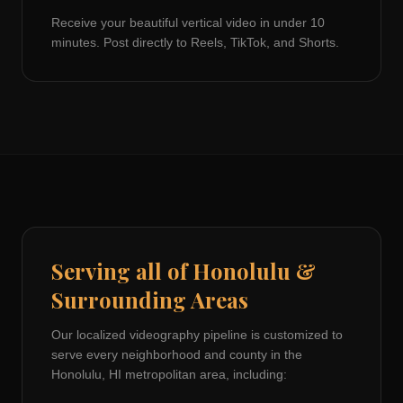
Receive your beautiful vertical video in under 10
minutes. Post directly to Reels, TikTok, and Shorts.
Serving all of
Honolulu
&
Surrounding Areas
Our localized videography pipeline is customized to
serve every neighborhood and county in the
Honolulu, HI
metropolitan area, including: