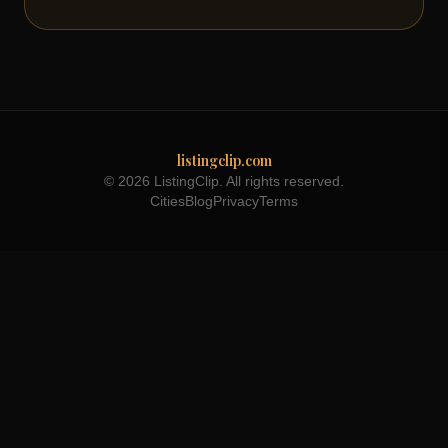
listingclip.com
© 2026 ListingClip. All rights reserved.
Cities
Blog
Privacy
Terms