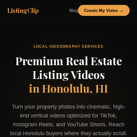
ListingClip
Blog
Create My Video →
LOCAL VIDEOGRAPHY SERVICES
Premium Real Estate
Listing Videos
in
Honolulu, HI
Turn your property photos into cinematic, high-
end vertical videos optimized for TikTok,
Instagram Reels, and YouTube Shorts. Reach
local
Honolulu
buyers where they actually scroll.