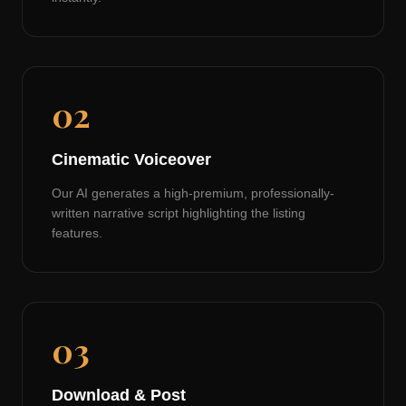
02
Cinematic Voiceover
Our AI generates a high-premium, professionally-
written narrative script highlighting the listing
features.
03
Download & Post