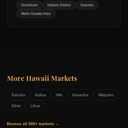
Downtown
Historic District
Suburbs
Metro Greater Area
More
Hawaii
Markets
Kahului
Kailua
Hilo
Kaneohe
Waipahu
Kihei
Lihue
Browse all 500+ markets →