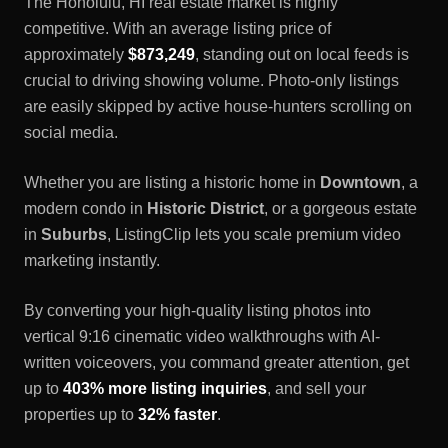
The
Honolulu, HI
real estate market is highly
competitive. With an average listing price of
approximately
$873,249
, standing out on local feeds is
crucial to driving showing volume. Photo-only listings
are easily skipped by active house-hunters scrolling on
social media.
Whether you are listing a historic home in
Downtown
, a
modern condo in
Historic District
, or a gorgeous estate
in
Suburbs
, ListingClip lets you scale premium video
marketing instantly.
By converting your high-quality listing photos into
vertical 9:16 cinematic video walkthroughs with AI-
written voiceovers, you command greater attention, get
up to
403% more listing inquiries
, and sell your
properties up to
32% faster
.