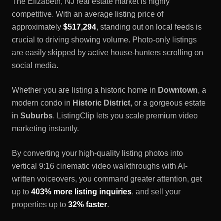
The
Elizabeth, NJ
real estate market is highly
competitive. With an average listing price of
approximately
$517,294
, standing out on local feeds is
crucial to driving showing volume. Photo-only listings
are easily skipped by active house-hunters scrolling on
social media.
Whether you are listing a historic home in
Downtown
, a
modern condo in
Historic District
, or a gorgeous estate
in
Suburbs
, ListingClip lets you scale premium video
marketing instantly.
By converting your high-quality listing photos into
vertical 9:16 cinematic video walkthroughs with AI-
written voiceovers, you command greater attention, get
up to
403% more listing inquiries
, and sell your
properties up to
32% faster
.