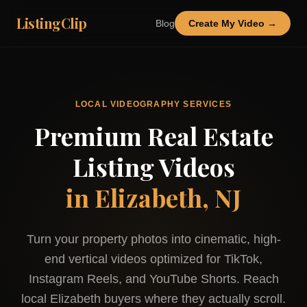
ListingClip
Blog
Create My Video →
LOCAL VIDEOGRAPHY SERVICES
Premium Real Estate
Listing Videos
in
Elizabeth, NJ
Turn your property photos into cinematic, high-
end vertical videos optimized for TikTok,
Instagram Reels, and YouTube Shorts. Reach
local
Elizabeth
buyers where they actually scroll.