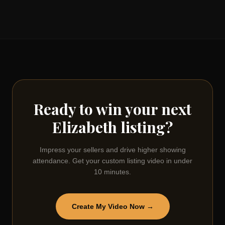
Ready to win your next
Elizabeth
listing?
Impress your sellers and drive higher showing
attendance. Get your custom listing video in under
10 minutes.
Create My Video Now →