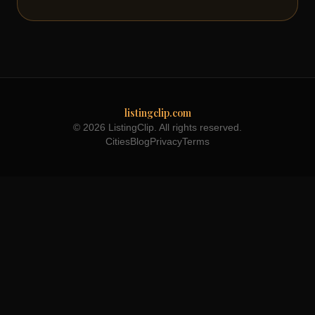
listingclip.com
© 2026 ListingClip. All rights reserved.
Cities
Blog
Privacy
Terms