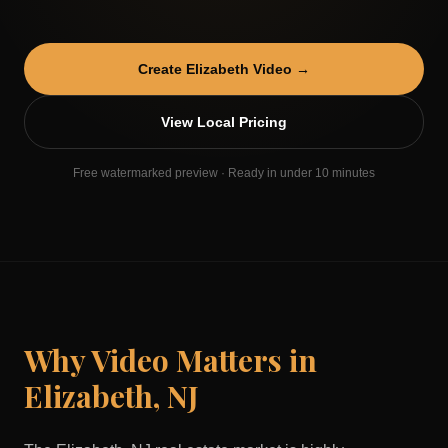
Create
Elizabeth
Video →
View Local Pricing
Free watermarked preview · Ready in under 10 minutes
Why Video Matters in
Elizabeth
,
NJ