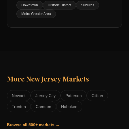
Downtown
Historic District
Suburbs
Metro Greater Area
More
New Jersey
Markets
Newark
Jersey City
Paterson
Clifton
Trenton
Camden
Hoboken
Browse all 500+ markets →