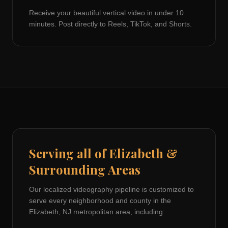
Receive your beautiful vertical video in under 10
minutes. Post directly to Reels, TikTok, and Shorts.
Serving all of
Elizabeth
&
Surrounding Areas
Our localized videography pipeline is customized to
serve every neighborhood and county in the
Elizabeth, NJ
metropolitan area, including: