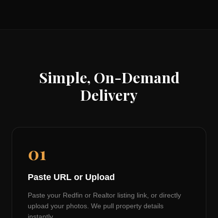
Simple, On-Demand
Delivery
01
Paste URL or Upload
Paste your Redfin or Realtor listing link, or directly
upload your photos. We pull property details
instantly.