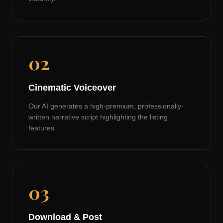
02
Cinematic Voiceover
Our AI generates a high-premium, professionally-
written narrative script highlighting the listing
features.
03
Download & Post