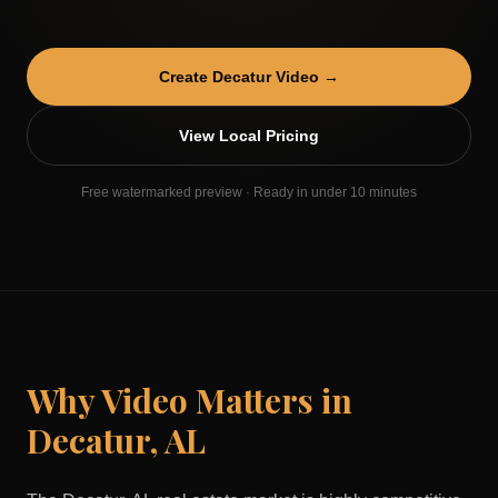
Create
Decatur
Video →
View Local Pricing
Free watermarked preview · Ready in under 10 minutes
Why Video Matters in
Decatur
,
AL