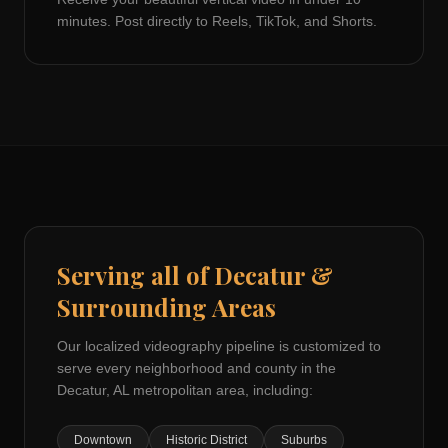
minutes. Post directly to Reels, TikTok, and Shorts.
Serving all of
Decatur
&
Surrounding Areas
Our localized videography pipeline is customized to
serve every neighborhood and county in the
Decatur, AL
metropolitan area, including:
Downtown
Historic District
Suburbs