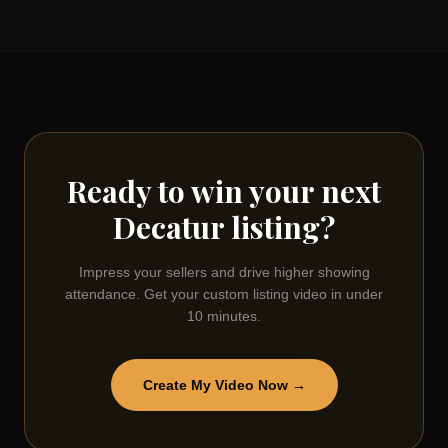
Ready to win your next
Decatur
listing?
Impress your sellers and drive higher showing
attendance. Get your custom listing video in under
10 minutes.
Create My Video Now →