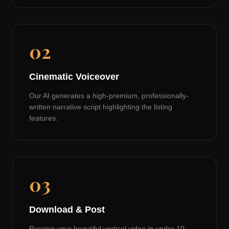
02
Cinematic Voiceover
Our AI generates a high-premium, professionally-
written narrative script highlighting the listing
features.
03
Download & Post
Receive your beautiful vertical video in under 10