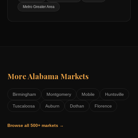
Metro Greater Area
More
Alabama
Markets
Birmingham
Montgomery
Mobile
Huntsville
Tuscaloosa
Auburn
Dothan
Florence
Browse all 500+ markets →