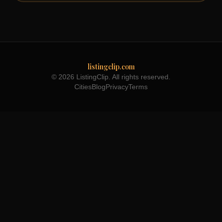
listingclip.com
© 2026 ListingClip. All rights reserved.
Cities
Blog
Privacy
Terms
Part of the
3WB Holdings
family of brands