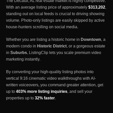
The
Decatur, AL
real estate market is highly competitive.
With an average listing price of approximately
$313,202
,
standing out on local feeds is crucial to driving showing
volume. Photo-only listings are easily skipped by active
house-hunters scrolling on social media.
Whether you are listing a historic home in
Downtown
, a
modern condo in
Historic District
, or a gorgeous estate
in
Suburbs
, ListingClip lets you scale premium video
marketing instantly.
By converting your high-quality listing photos into
vertical 9:16 cinematic video walkthroughs with AI-
written voiceovers, you command greater attention, get
up to
403% more listing inquiries
, and sell your
properties up to
32% faster
.