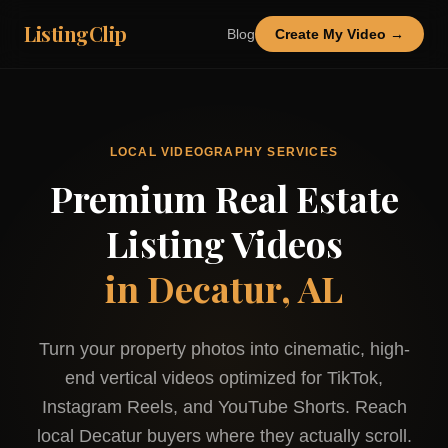
ListingClip
Blog
Create My Video →
LOCAL VIDEOGRAPHY SERVICES
Premium Real Estate
Listing Videos
in
Decatur, AL
Turn your property photos into cinematic, high-
end vertical videos optimized for TikTok,
Instagram Reels, and YouTube Shorts. Reach
local
Decatur
buyers where they actually scroll.