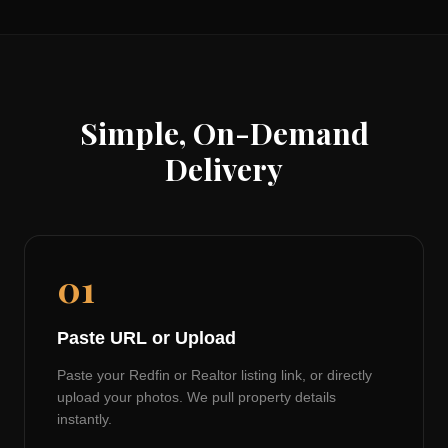
Simple, On-Demand
Delivery
01
Paste URL or Upload
Paste your Redfin or Realtor listing link, or directly
upload your photos. We pull property details
instantly.