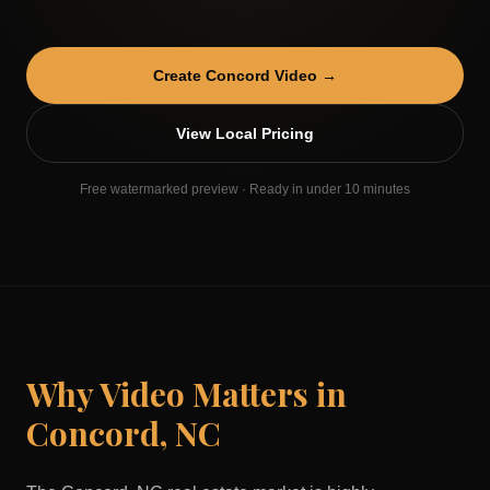
Create
Concord
Video →
View Local Pricing
Free watermarked preview · Ready in under 10 minutes
Why Video Matters in
Concord
,
NC