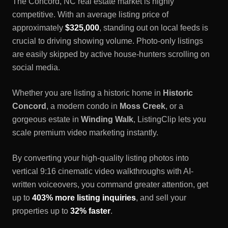
The
Concord, NC
real estate market is highly
competitive. With an average listing price of
approximately
$325,000
, standing out on local feeds is
crucial to driving showing volume. Photo-only listings
are easily skipped by active house-hunters scrolling on
social media.
Whether you are listing a historic home in
Historic
Concord
, a modern condo in
Moss Creek
, or a
gorgeous estate in
Winding Walk
, ListingClip lets you
scale premium video marketing instantly.
By converting your high-quality listing photos into
vertical 9:16 cinematic video walkthroughs with AI-
written voiceovers, you command greater attention, get
up to
403% more listing inquiries
, and sell your
properties up to
32% faster
.