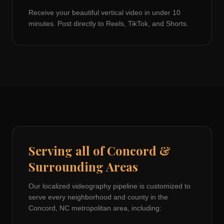
Receive your beautiful vertical video in under 10
minutes. Post directly to Reels, TikTok, and Shorts.
Serving all of
Concord
&
Surrounding Areas
Our localized videography pipeline is customized to
serve every neighborhood and county in the
Concord, NC
metropolitan area, including: