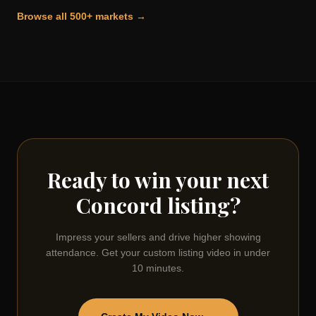
Browse all 500+ markets →
Ready to win your next
Concord
listing?
Impress your sellers and drive higher showing
attendance. Get your custom listing video in under
10 minutes.