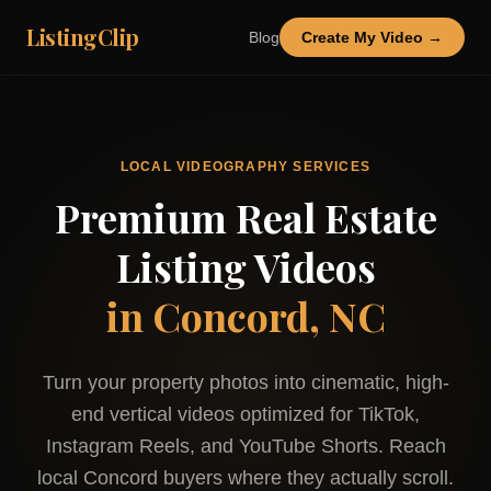
ListingClip
Blog
Create My Video →
LOCAL VIDEOGRAPHY SERVICES
Premium Real Estate
Listing Videos
in
Concord, NC
Turn your property photos into cinematic, high-
end vertical videos optimized for TikTok,
Instagram Reels, and YouTube Shorts. Reach
local
Concord
buyers where they actually scroll.