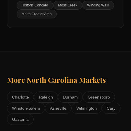
Historic Concord
Moss Creek
Winding Walk
Metro Greater Area
More
North Carolina
Markets
Charlotte
Raleigh
Durham
Greensboro
Winston-Salem
Asheville
Wilmington
Cary
Gastonia