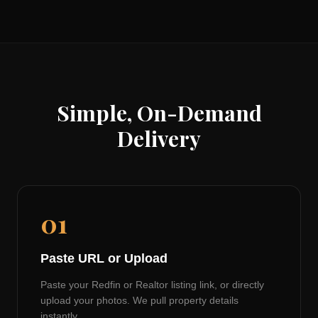
Simple, On-Demand
Delivery
01
Paste URL or Upload
Paste your Redfin or Realtor listing link, or directly
upload your photos. We pull property details
instantly.