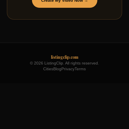
Create My Video Now →
listingclip.com
© 2026 ListingClip. All rights reserved.
Cities
Blog
Privacy
Terms