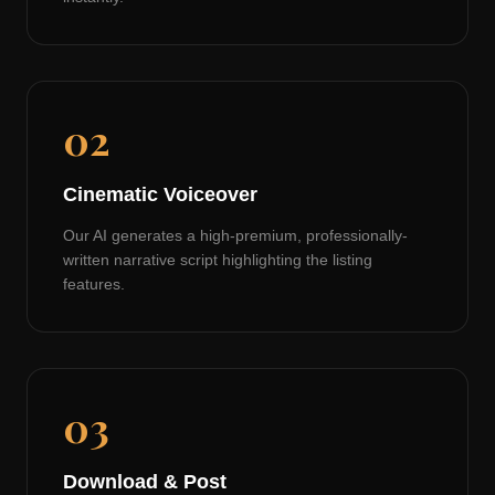
02
Cinematic Voiceover
Our AI generates a high-premium, professionally-
written narrative script highlighting the listing
features.
03
Download & Post