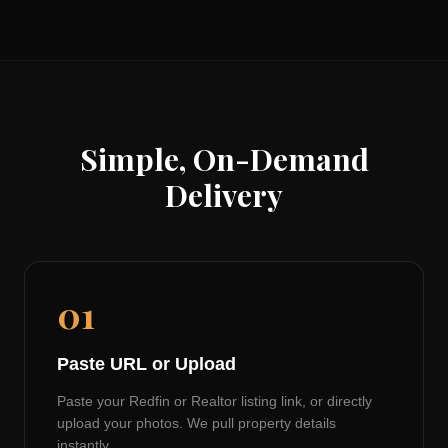
Simple, On-Demand
Delivery
01
Paste URL or Upload
Paste your Redfin or Realtor listing link, or directly
upload your photos. We pull property details
instantly.