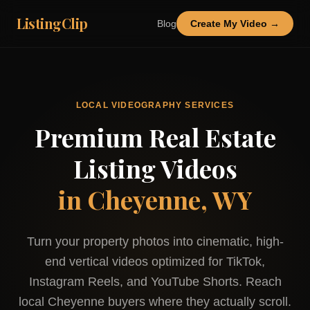
ListingClip
Blog
Create My Video →
LOCAL VIDEOGRAPHY SERVICES
Premium Real Estate
Listing Videos
in
Cheyenne, WY
Turn your property photos into cinematic, high-
end vertical videos optimized for TikTok,
Instagram Reels, and YouTube Shorts. Reach
local
Cheyenne
buyers where they actually scroll.