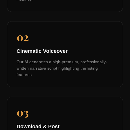
02
Cinematic Voiceover
Our AI generates a high-premium, professionally-
written narrative script highlighting the listing
features.
03
Download & Post