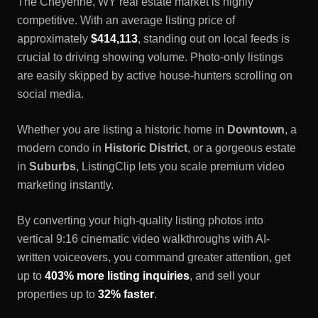
The
Cheyenne, WY
real estate market is highly
competitive. With an average listing price of
approximately
$414,113
, standing out on local feeds is
crucial to driving showing volume. Photo-only listings
are easily skipped by active house-hunters scrolling on
social media.
Whether you are listing a historic home in
Downtown
, a
modern condo in
Historic District
, or a gorgeous estate
in
Suburbs
, ListingClip lets you scale premium video
marketing instantly.
By converting your high-quality listing photos into
vertical 9:16 cinematic video walkthroughs with AI-
written voiceovers, you command greater attention, get
up to
403% more listing inquiries
, and sell your
properties up to
32% faster
.