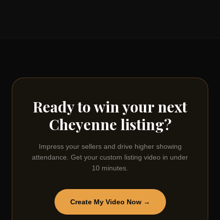
Ready to win your next
Cheyenne
listing?
Impress your sellers and drive higher showing
attendance. Get your custom listing video in under
10 minutes.
Create My Video Now →