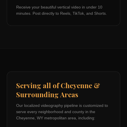
Receive your beautiful vertical video in under 10
minutes. Post directly to Reels, TikTok, and Shorts.
Serving all of
Cheyenne
&
Surrounding Areas
Our localized videography pipeline is customized to
serve every neighborhood and county in the
Cheyenne, WY
metropolitan area, including: