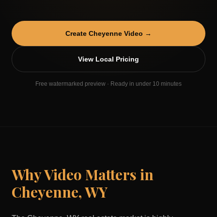
Create
Cheyenne
Video →
View Local Pricing
Free watermarked preview · Ready in under 10 minutes
Why Video Matters in
Cheyenne
,
WY