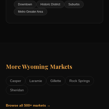
Downtown
Historic District
Suburbs
Metro Greater Area
More
Wyoming
Markets
Casper
Laramie
Gillette
Rock Springs
Sheridan
Browse all 500+ markets →