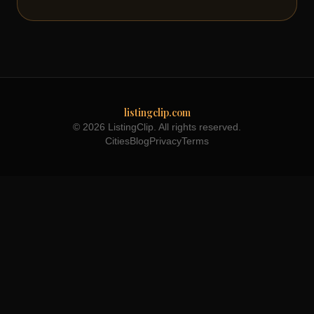
listingclip.com
© 2026 ListingClip. All rights reserved.
Cities
Blog
Privacy
Terms