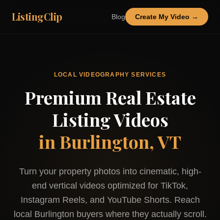
ListingClip
Blog
Create My Video →
LOCAL VIDEOGRAPHY SERVICES
Premium Real Estate
Listing Videos
in
Burlington, VT
Turn your property photos into cinematic, high-
end vertical videos optimized for TikTok,
Instagram Reels, and YouTube Shorts. Reach
local
Burlington
buyers where they actually scroll.