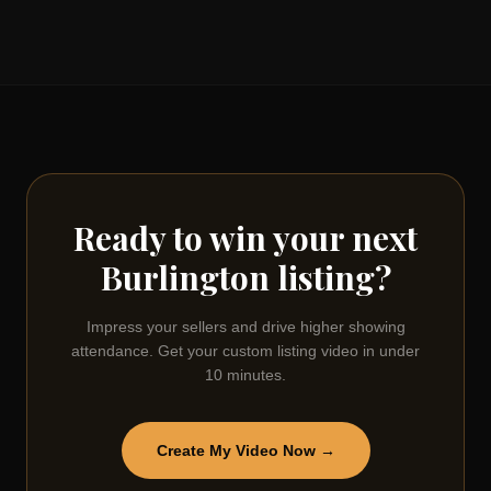
Ready to win your next
Burlington
listing?
Impress your sellers and drive higher showing
attendance. Get your custom listing video in under
10 minutes.
Create My Video Now →