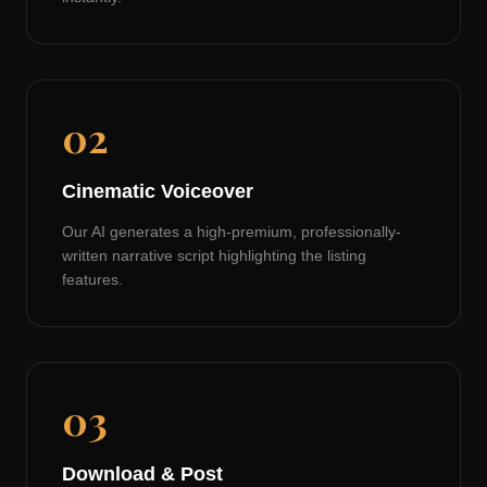
02
Cinematic Voiceover
Our AI generates a high-premium, professionally-
written narrative script highlighting the listing
features.
03
Download & Post