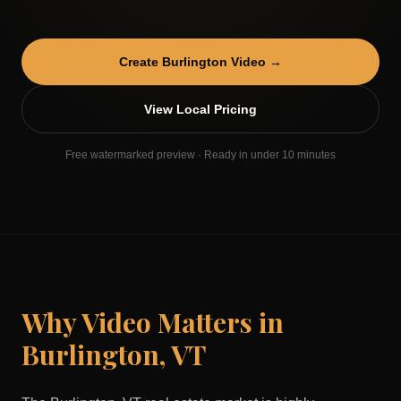
Create
Burlington
Video →
View Local Pricing
Free watermarked preview · Ready in under 10 minutes
Why Video Matters in
Burlington
,
VT