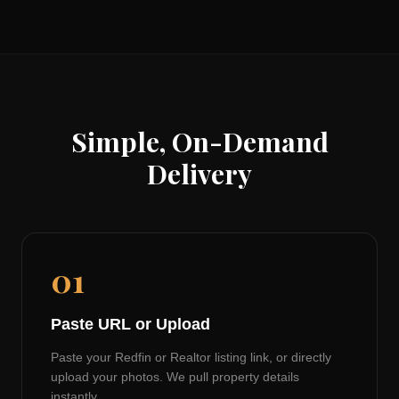
Simple, On-Demand
Delivery
01
Paste URL or Upload
Paste your Redfin or Realtor listing link, or directly
upload your photos. We pull property details
instantly.