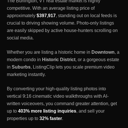
The
Burlington, VT
real estate market is highly
competitive. With an average listing price of
approximately
$397,917
, standing out on local feeds is
crucial to driving showing volume. Photo-only listings
are easily skipped by active house-hunters scrolling on
social media.
Whether you are listing a historic home in
Downtown
, a
modern condo in
Historic District
, or a gorgeous estate
in
Suburbs
, ListingClip lets you scale premium video
marketing instantly.
By converting your high-quality listing photos into
vertical 9:16 cinematic video walkthroughs with AI-
written voiceovers, you command greater attention, get
up to
403% more listing inquiries
, and sell your
properties up to
32% faster
.