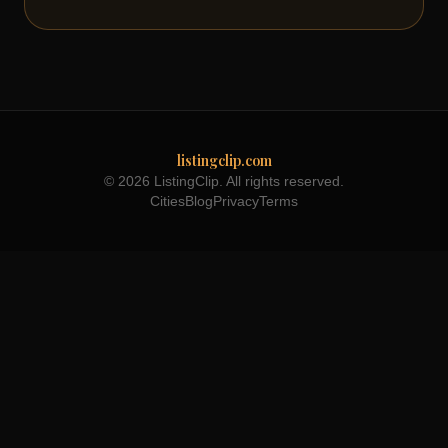
listingclip.com
© 2026 ListingClip. All rights reserved.
Cities
Blog
Privacy
Terms