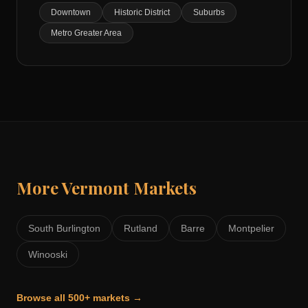
Downtown
Historic District
Suburbs
Metro Greater Area
More
Vermont
Markets
South Burlington
Rutland
Barre
Montpelier
Winooski
Browse all 500+ markets →