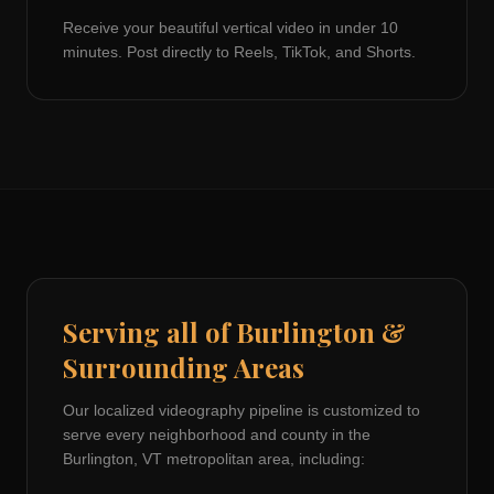
Receive your beautiful vertical video in under 10
minutes. Post directly to Reels, TikTok, and Shorts.
Serving all of
Burlington
&
Surrounding Areas
Our localized videography pipeline is customized to
serve every neighborhood and county in the
Burlington, VT
metropolitan area, including: