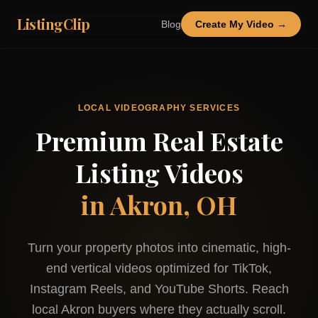
ListingClip
Blog
Create My Video →
LOCAL VIDEOGRAPHY SERVICES
Premium Real Estate
Listing Videos
in
Akron, OH
Turn your property photos into cinematic, high-
end vertical videos optimized for TikTok,
Instagram Reels, and YouTube Shorts. Reach
local
Akron
buyers where they actually scroll.