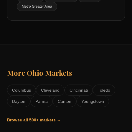
Metro Greater Area
More
Ohio
Markets
Columbus
Cleveland
Cincinnati
Toledo
Dayton
Parma
Canton
Youngstown
Browse all 500+ markets →