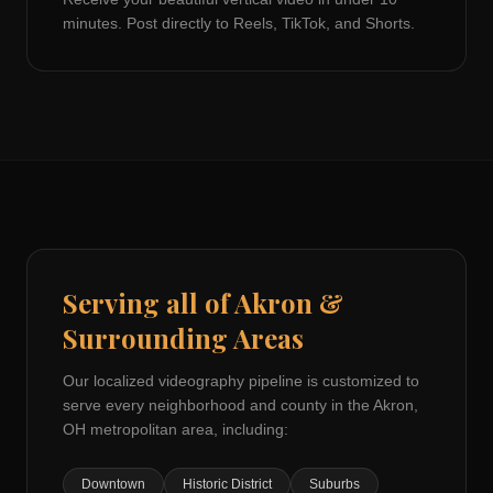
minutes. Post directly to Reels, TikTok, and Shorts.
Serving all of
Akron
&
Surrounding Areas
Our localized videography pipeline is customized to
serve every neighborhood and county in the
Akron,
OH
metropolitan area, including:
Downtown
Historic District
Suburbs