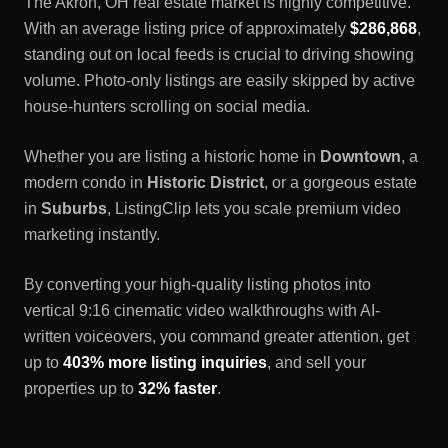
The
Akron, OH
real estate market is highly competitive.
With an average listing price of approximately
$286,868
,
standing out on local feeds is crucial to driving showing
volume. Photo-only listings are easily skipped by active
house-hunters scrolling on social media.
Whether you are listing a historic home in
Downtown
, a
modern condo in
Historic District
, or a gorgeous estate
in
Suburbs
, ListingClip lets you scale premium video
marketing instantly.
By converting your high-quality listing photos into
vertical 9:16 cinematic video walkthroughs with AI-
written voiceovers, you command greater attention, get
up to
403% more listing inquiries
, and sell your
properties up to
32% faster
.