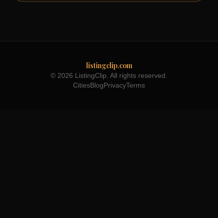
listingclip.com
© 2026 ListingClip. All rights reserved.
Cities
Blog
Privacy
Terms
Part of the
3WB Holdings
family of brands