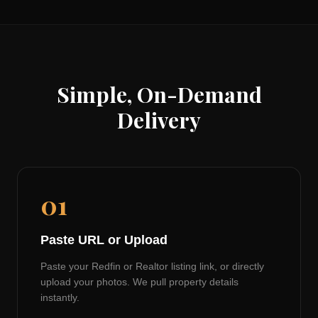
Simple, On-Demand
Delivery
01
Paste URL or Upload
Paste your Redfin or Realtor listing link, or directly
upload your photos. We pull property details
instantly.