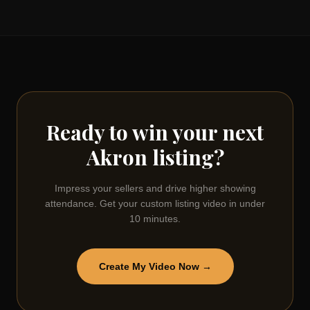
Ready to win your next
Akron
listing?
Impress your sellers and drive higher showing
attendance. Get your custom listing video in under
10 minutes.
Create My Video Now →