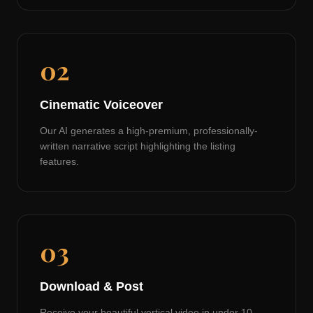
02
Cinematic Voiceover
Our AI generates a high-premium, professionally-
written narrative script highlighting the listing
features.
03
Download & Post
Receive your beautiful vertical video in under 10