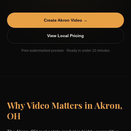
Create
Akron
Video →
View Local Pricing
Free watermarked preview · Ready in under 10 minutes
Why Video Matters in
Akron
,
OH