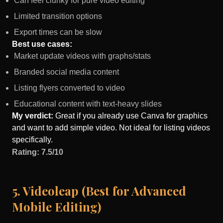
Can feel clunky for pure video editing
Limited transition options
Export times can be slow
Best use cases:
Market update videos with graphs/stats
Branded social media content
Listing flyers converted to video
Educational content with text-heavy slides
My verdict:
Great if you already use Canva for graphics
and want to add simple video. Not ideal for listing videos
specifically.
Rating: 7.5/10
5. Videoleap (Best for Advanced
Mobile Editing)