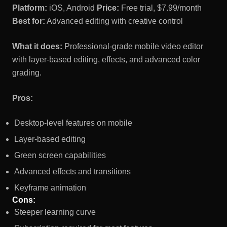
Platform:
iOS, Android
Price:
Free trial, $7.99/month
Best for:
Advanced editing with creative control
What it does:
Professional-grade mobile video editor
with layer-based editing, effects, and advanced color
grading.
Pros:
Desktop-level features on mobile
Layer-based editing
Green screen capabilities
Advanced effects and transitions
Keyframe animation
Cons:
Steeper learning curve