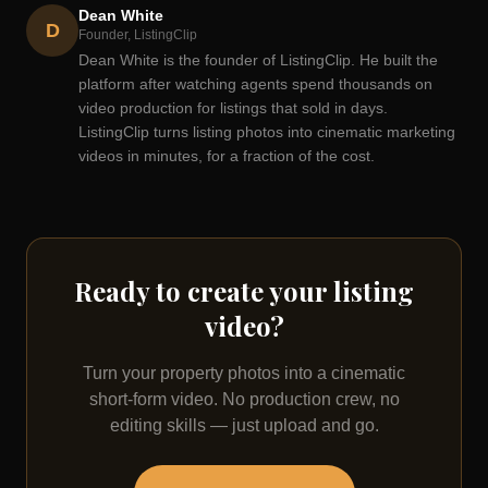
Dean White
D
Founder, ListingClip
Dean White is the founder of ListingClip. He built the
platform after watching agents spend thousands on
video production for listings that sold in days.
ListingClip turns listing photos into cinematic marketing
videos in minutes, for a fraction of the cost.
Ready to create your listing
video?
Turn your property photos into a cinematic
short-form video. No production crew, no
editing skills — just upload and go.