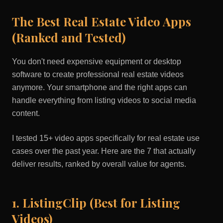
The Best Real Estate Video Apps
(Ranked and Tested)
You don't need expensive equipment or desktop
software to create professional real estate videos
anymore. Your smartphone and the right apps can
handle everything from listing videos to social media
content.
I tested 15+ video apps specifically for real estate use
cases over the past year. Here are the 7 that actually
deliver results, ranked by overall value for agents.
1. ListingClip (Best for Listing
Videos)