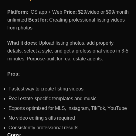
Platform:
iOS app + Web
Price:
$29/video or $99/month
unlimited
Best for:
Creating professional listing videos
from photos
What it does:
Upload listing photos, add property
details, select a style, and get a professional video in 3-5
minutes. Purpose-built for real estate agents.
Pros:
Fastest way to create listing videos
Real estate-specific templates and music
Exports optimized for MLS, Instagram, TikTok, YouTube
No video editing skills required
Consistently professional results
Cons: