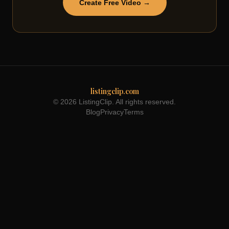
Create Free Video →
listingclip.com
© 2026 ListingClip. All rights reserved.
Blog
Privacy
Terms