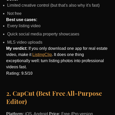
Limited creative control (but that's also why it's fast)
Not free
Best use cases:
Every listing video
Quick social media property showcases
MLS video uploads
My verdict:
If you only download one app for real estate
video, make it
ListingClip
. It does one thing
exceptionally well: turn listing photos into professional
videos fast.
Rating: 9.5/10
2. CapCut (Best Free All-Purpose
Editor)
Platform:
iOS, Android
Price:
Free (Pro version