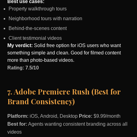
Best use cases:
Property walkthrough tours
Neighborhood tours with narration
Behind-the-scenes content
Client testimonial videos
My verdict:
Solid free option for iOS users who want
something simple and clean. Good for filmed content
more than photo-based videos.
Rating: 7.5/10
7. Adobe Premiere Rush (Best for
Brand Consistency)
Platform:
iOS, Android, Desktop
Price:
$9.99/month
Best for:
Agents wanting consistent branding across all
videos