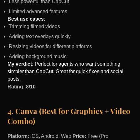
Less powerful than CapCut
Limited advanced features
Best use cases:
Trimming filmed videos
Adding text overlays quickly
Resizing videos for different platforms
Adding background music
My verdict:
Perfect for agents who want something
simpler than CapCut. Great for quick fixes and social
posts.
Rating: 8/10
4. Canva (Best for Graphics + Video
Combo)
Platform:
iOS, Android, Web
Price:
Free (Pro