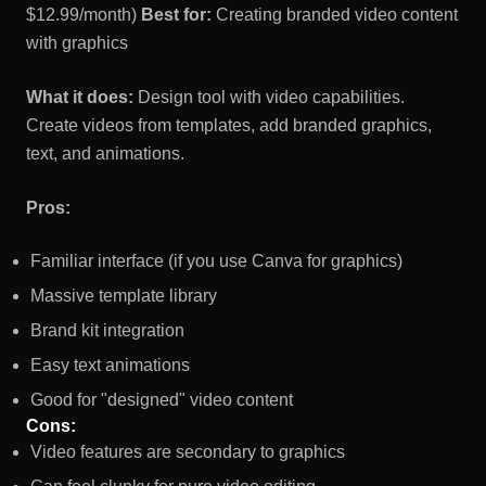
$12.99/month)
Best for:
Creating branded video content
with graphics
What it does:
Design tool with video capabilities.
Create videos from templates, add branded graphics,
text, and animations.
Pros:
Familiar interface (if you use Canva for graphics)
Massive template library
Brand kit integration
Easy text animations
Good for "designed" video content
Cons:
Video features are secondary to graphics