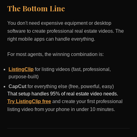
The Bottom Line
You don't need expensive equipment or desktop
software to create professional real estate videos. The
right mobile apps can handle everything.
For most agents, the winning combination is:
ListingClip
for listing videos (fast, professional,
purpose-built)
CapCut
for everything else (free, powerful, easy)
That setup handles 95% of real estate video needs.
Try ListingClip free
and create your first professional
listing video from your phone in under 10 minutes.