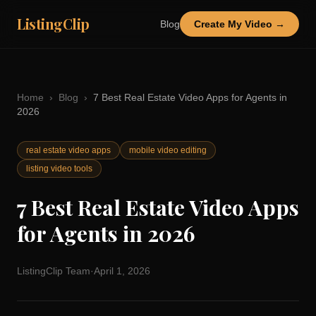
ListingClip
Blog
Create My Video →
Home
›
Blog
›
7 Best Real Estate Video Apps for Agents in
2026
real estate video apps
mobile video editing
listing video tools
7 Best Real Estate Video Apps
for Agents in 2026
ListingClip Team
·
April 1, 2026