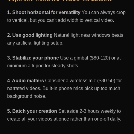
1. Shoot horizontal for versatility
You can always crop
to vertical, but you can't add width to vertical video.
2. Use good lighting
Natural light near windows beats
any artificial lighting setup.
3. Stabilize your phone
Use a gimbal ($80-120) or at
minimum a tripod for steady shots.
4. Audio matters
Consider a wireless mic ($30-50) for
narrated videos. Built-in phone mics pick up too much
background noise.
5. Batch your creation
Set aside 2-3 hours weekly to
create all your videos at once rather than one-off daily.