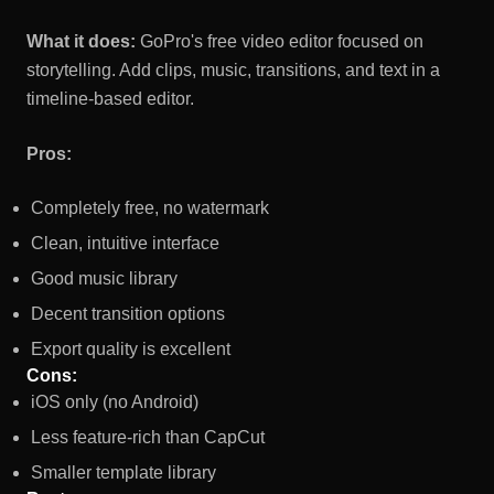
What it does:
GoPro's free video editor focused on
storytelling. Add clips, music, transitions, and text in a
timeline-based editor.
Pros:
Completely free, no watermark
Clean, intuitive interface
Good music library
Decent transition options
Export quality is excellent
Cons:
iOS only (no Android)
Less feature-rich than CapCut
Smaller template library