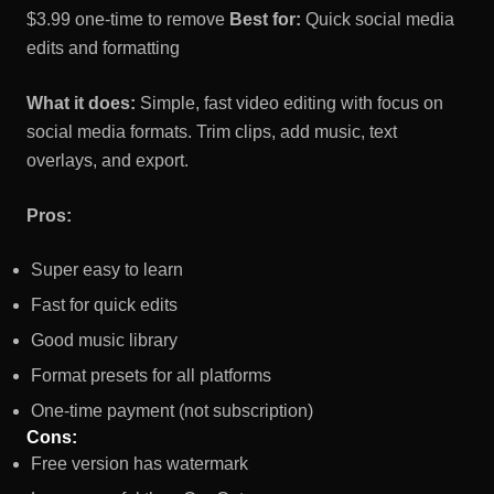
$3.99 one-time to remove
Best for:
Quick social media
edits and formatting
What it does:
Simple, fast video editing with focus on
social media formats. Trim clips, add music, text
overlays, and export.
Pros:
Super easy to learn
Fast for quick edits
Good music library
Format presets for all platforms
One-time payment (not subscription)
Cons:
Free version has watermark