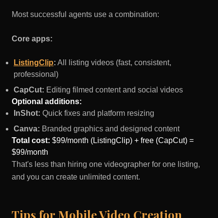
Most successful agents use a combination:
Core apps:
ListingClip
:
All listing videos (fast, consistent,
professional)
CapCut:
Editing filmed content and social videos
Optional additions:
InShot:
Quick fixes and platform resizing
Canva:
Branded graphics and designed content
Total cost:
$99/month (ListingClip) + free (CapCut) =
$99/month
That's less than hiring one videographer for one listing,
and you can create unlimited content.
Tips for Mobile Video Creation