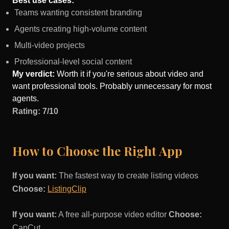
Best use cases:
Teams wanting consistent branding
Agents creating high-volume content
Multi-video projects
Professional-level social content
My verdict:
Worth it if you're serious about video and
want professional tools. Probably unnecessary for most
agents.
Rating: 7/10
How to Choose the Right App
If you want:
The fastest way to create listing videos
Choose:
ListingClip
If you want:
A free all-purpose video editor
Choose:
CapCut