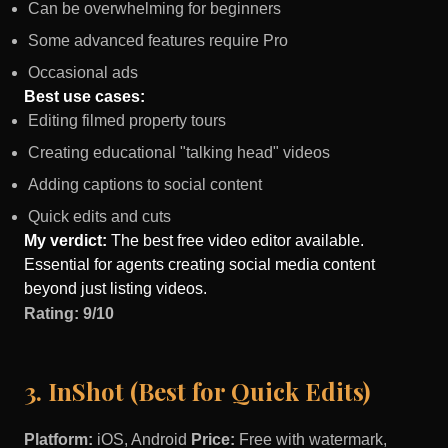
Can be overwhelming for beginners
Some advanced features require Pro
Occasional ads
Best use cases:
Editing filmed property tours
Creating educational "talking head" videos
Adding captions to social content
Quick edits and cuts
My verdict:
The best free video editor available.
Essential for agents creating social media content
beyond just listing videos.
Rating: 9/10
3. InShot (Best for Quick Edits)
Platform:
iOS, Android
Price:
Free with watermark,