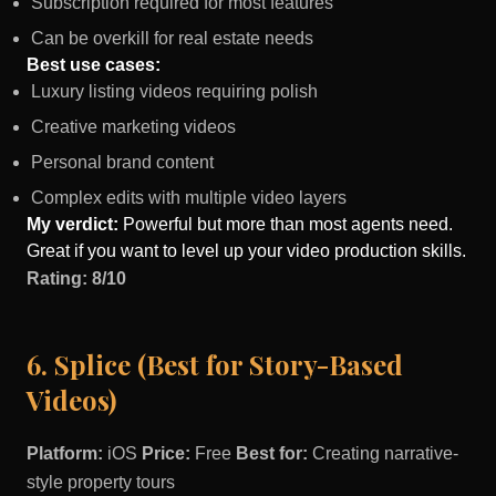
Subscription required for most features
Can be overkill for real estate needs
Best use cases:
Luxury listing videos requiring polish
Creative marketing videos
Personal brand content
Complex edits with multiple video layers
My verdict:
Powerful but more than most agents need.
Great if you want to level up your video production skills.
Rating: 8/10
6. Splice (Best for Story-Based
Videos)
Platform:
iOS
Price:
Free
Best for:
Creating narrative-
style property tours