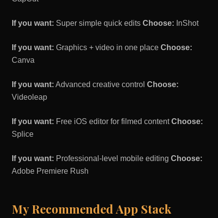
If you want:
Super simple quick edits
Choose:
InShot
If you want:
Graphics + video in one place
Choose:
Canva
If you want:
Advanced creative control
Choose:
Videoleap
If you want:
Free iOS editor for filmed content
Choose:
Splice
If you want:
Professional-level mobile editing
Choose:
Adobe Premiere Rush
My Recommended App Stack