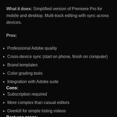
What it does:
Simplified version of Premiere Pro for
mobile and desktop. Multi-track editing with sync across
devices.
Pros:
Professional Adobe quality
Cross-device sync (start on phone, finish on computer)
Brand templates
Color grading tools
Integration with Adobe suite
Cons:
Subscription required
More complex than casual editors
Overkill for simple listing videos