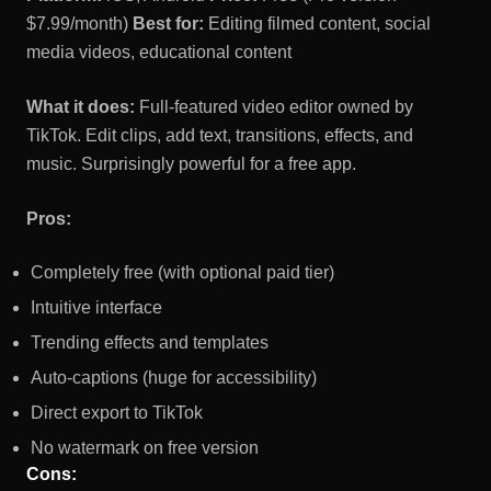
$7.99/month)
Best for:
Editing filmed content, social
media videos, educational content
What it does:
Full-featured video editor owned by
TikTok. Edit clips, add text, transitions, effects, and
music. Surprisingly powerful for a free app.
Pros:
Completely free (with optional paid tier)
Intuitive interface
Trending effects and templates
Auto-captions (huge for accessibility)
Direct export to TikTok
No watermark on free version
Cons: