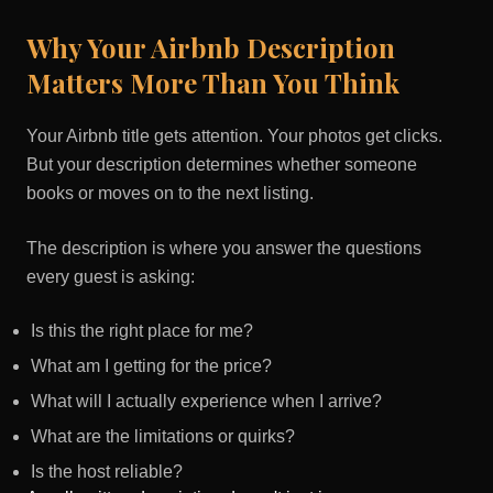
Why Your Airbnb Description
Matters More Than You Think
Your Airbnb title gets attention. Your photos get clicks.
But your description determines whether someone
books or moves on to the next listing.
The description is where you answer the questions
every guest is asking:
Is this the right place for me?
What am I getting for the price?
What will I actually experience when I arrive?
What are the limitations or quirks?
Is the host reliable?