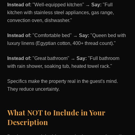
Instead of:
"Well-equipped kitchen" →
Say:
"Full
kitchen with stainless steel appliances, gas range,
convection oven, dishwasher."
Instead of:
"Comfortable bed" →
Say:
"Queen bed with
luxury linens (Egyptian cotton, 400+ thread count)."
Instead of:
"Great bathroom" →
Say:
"Full bathroom
with rain shower, soaking tub, heated towel rack."
Specifics make the property real in the guest's mind.
They reduce uncertainty.
What NOT to Include in Your
Description