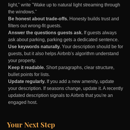
light," write "Wake up to natural light streaming through
the windows."
Be honest about trade-offs.
Honesty builds trust and
filters out wrong-fit guests.
Answer the questions guests ask.
If guests always
ask about parking, parking gets a dedicated sentence.
Use keywords naturally.
Your description should be for
guests, but it also helps Airbnb's algorithm understand
your property.
Keep it readable.
Short paragraphs, clear structure,
bullet points for lists.
Update regularly.
If you add a new amenity, update
your description. If seasons change, update it. A recently
updated description signals to Airbnb that you're an
engaged host.
Your Next Step