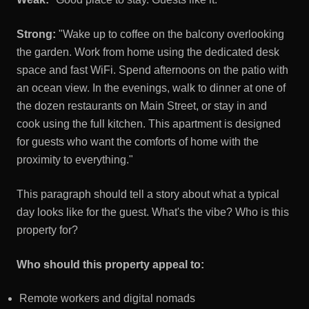
Strong:
"Wake up to coffee on the balcony overlooking
the garden. Work from home using the dedicated desk
space and fast WiFi. Spend afternoons on the patio with
an ocean view. In the evenings, walk to dinner at one of
the dozen restaurants on Main Street, or stay in and
cook using the full kitchen. This apartment is designed
for guests who want the comforts of home with the
proximity to everything."
This paragraph should tell a story about what a typical
day looks like for the guest. What's the vibe? Who is this
property for?
Who should this property appeal to:
Remote workers and digital nomads