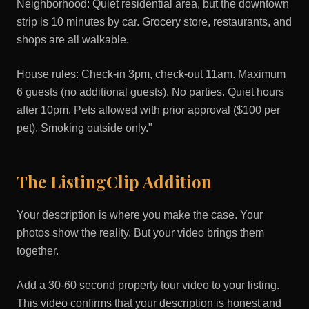
Neighborhood: Quiet residential area, but the downtown
strip is 10 minutes by car. Grocery store, restaurants, and
shops are all walkable.
House rules: Check-in 3pm, check-out 11am. Maximum
6 guests (no additional guests). No parties. Quiet hours
after 10pm. Pets allowed with prior approval ($100 per
pet). Smoking outside only."
The ListingClip Addition
Your description is where you make the case. Your
photos show the reality. But your video brings them
together.
Add a 30-60 second property tour video to your listing.
This video confirms that your description is honest and