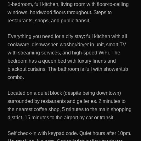
1-bedroom, full kitchen, living room with floor-to-ceiling
windows, hardwood floors throughout. Steps to
restaurants, shops, and public transit.
Everything you need for a city stay: full kitchen with all
cookware, dishwasher, washer/dryer in unit, smart TV
with streaming services, and high-speed WiFi. The
bedroom has a queen bed with luxury linens and
blackout curtains. The bathroom is full with shower/tub
combo.
Located on a quiet block (despite being downtown)
surrounded by restaurants and galleries. 2 minutes to
the nearest coffee shop, 5 minutes to the main shopping
district, 15 minutes to the airport by car or transit.
Self check-in with keypad code. Quiet hours after 10pm.