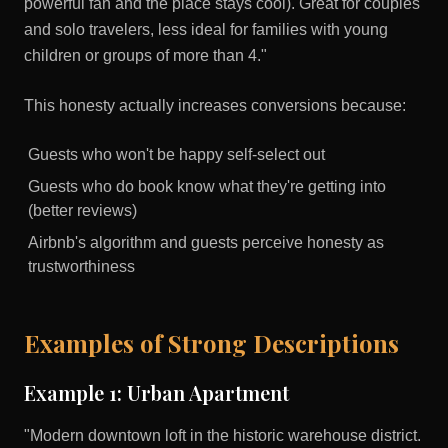
powerful fan and the place stays cool). Great for couples
and solo travelers, less ideal for families with young
children or groups of more than 4."
This honesty actually increases conversions because:
Guests who won't be happy self-select out
Guests who do book know what they're getting into
(better reviews)
Airbnb's algorithm and guests perceive honesty as
trustworthiness
Examples of Strong Descriptions
Example 1: Urban Apartment
"Modern downtown loft in the historic warehouse district.