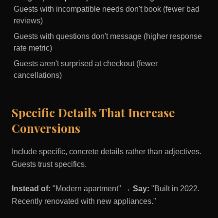
Guests with incompatible needs don't book (fewer bad
reviews)
Guests with questions don't message (higher response
rate metric)
Guests aren't surprised at checkout (fewer
cancellations)
Specific Details That Increase
Conversions
Include specific, concrete details rather than adjectives.
Guests trust specifics.
Instead of:
"Modern apartment" →
Say:
"Built in 2022.
Recently renovated with new appliances."