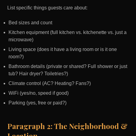
List specific things guests care about:
Bed sizes and count
Kitchen equipment (full kitchen vs. kitchenette vs. just a
microwave)
Living space (does it have a living room or is it one
room?)
Bathroom details (private or shared? Full shower or just
tub? Hair dryer? Toiletries?)
Climate control (AC? Heating? Fans?)
WiFi (yes/no, speed if good)
Parking (yes, free or paid?)
Paragraph 2: The Neighborhood &
Location