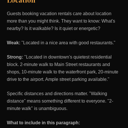
Guests booking vacation rentals care about location
more than you might think. They want to know: What's
nearby? Is it walkable? Is it quiet or energetic?
Weak:
"Located in a nice area with good restaurants."
Strong:
"Located in downtown's quietest residential
block. 2-minute walk to Main Street restaurants and
shops, 10-minute walk to the waterfront park, 20-minute
drive to the airport. Ample street parking available."
Specific distances and directions matter. "Walking
distance" means something different to everyone. "2-
minute walk" is unambiguous.
What to include in this paragraph: