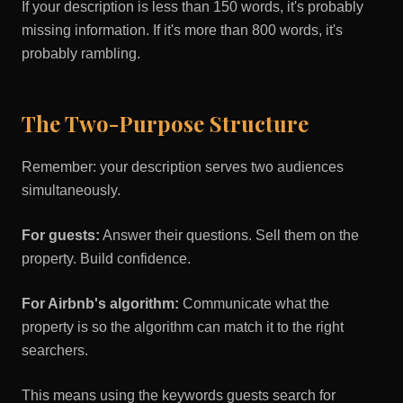
If your description is less than 150 words, it's probably
missing information. If it's more than 800 words, it's
probably rambling.
The Two-Purpose Structure
Remember: your description serves two audiences
simultaneously.
For guests:
Answer their questions. Sell them on the
property. Build confidence.
For Airbnb's algorithm:
Communicate what the
property is so the algorithm can match it to the right
searchers.
This means using the keywords guests search for