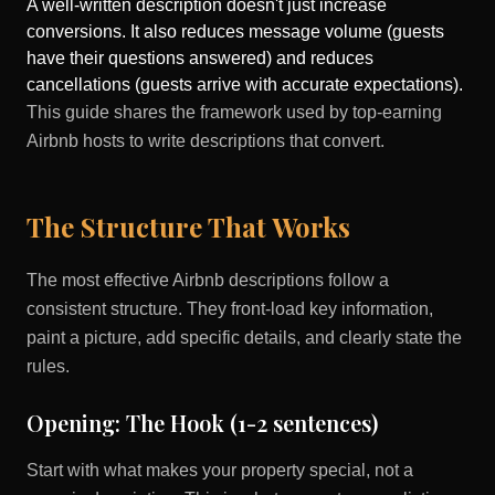
A well-written description doesn't just increase
conversions. It also reduces message volume (guests
have their questions answered) and reduces
cancellations (guests arrive with accurate expectations).
This guide shares the framework used by top-earning
Airbnb hosts to write descriptions that convert.
The Structure That Works
The most effective Airbnb descriptions follow a
consistent structure. They front-load key information,
paint a picture, add specific details, and clearly state the
rules.
Opening: The Hook (1-2 sentences)
Start with what makes your property special, not a