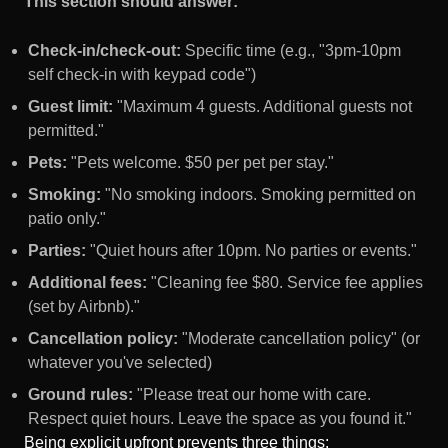
This section should answer:
Check-in/check-out:
Specific time (e.g., "3pm-10pm
self check-in with keypad code")
Guest limit:
"Maximum 4 guests. Additional guests not
permitted."
Pets:
"Pets welcome. $50 per pet per stay."
Smoking:
"No smoking indoors. Smoking permitted on
patio only."
Parties:
"Quiet hours after 10pm. No parties or events."
Additional fees:
"Cleaning fee $80. Service fee applies
(set by Airbnb)."
Cancellation policy:
"Moderate cancellation policy" (or
whatever you've selected)
Ground rules:
"Please treat our home with care.
Respect quiet hours. Leave the space as you found it."
Being explicit upfront prevents three things: