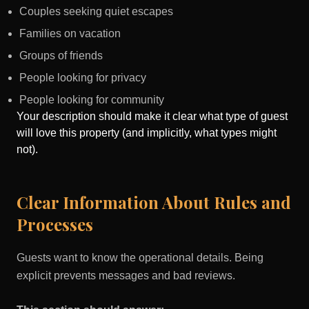
Couples seeking quiet escapes
Families on vacation
Groups of friends
People looking for privacy
People looking for community
Your description should make it clear what type of guest
will love this property (and implicitly, what types might
not).
Clear Information About Rules and
Processes
Guests want to know the operational details. Being
explicit prevents messages and bad reviews.