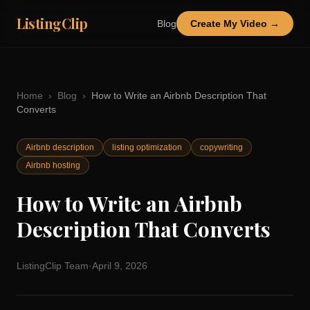
ListingClip
Blog
Create My Video →
Home
›
Blog
›
How to Write an Airbnb Description That
Converts
Airbnb description
listing optimization
copywriting
Airbnb hosting
How to Write an Airbnb
Description That Converts
ListingClip Team
·
April 9, 2026