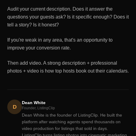
Audit your current description. Does it answer the
questions your guests ask? Is it specific enough? Does it
tell a story? Is it honest?
If you're weak in any area, that's an opportunity to
improve your conversion rate.
Then add video. A strong description + professional
photos + video is how top hosts book out their calendars.
Dean White
D
Founder, ListingClip
Dean White is the founder of ListingClip. He built the
platform after watching agents spend thousands on
video production for listings that sold in days.
ListingClip turns listing photos into cinematic marketing