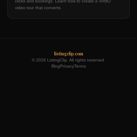
clicks and bookings. Learn how to create a VRBO
video tour that converts.
listingclip.com
© 2026 ListingClip. All rights reserved.
Blog
Privacy
Terms