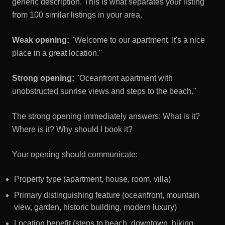
generic description. This is what separates your listing
from 100 similar listings in your area.
Weak opening:
"Welcome to our apartment. It's a nice
place in a great location."
Strong opening:
"Oceanfront apartment with
unobstructed sunrise views and steps to the beach."
The strong opening immediately answers: What is it?
Where is it? Why should I book it?
Your opening should communicate:
Property type (apartment, house, room, villa)
Primary distinguishing feature (oceanfront, mountain
view, garden, historic building, modern luxury)
Location benefit (steps to beach, downtown, hiking