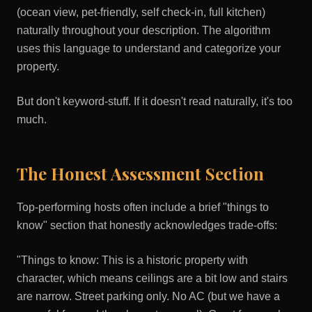
(ocean view, pet-friendly, self check-in, full kitchen)
naturally throughout your description. The algorithm
uses this language to understand and categorize your
property.
But don't keyword-stuff. If it doesn't read naturally, it's too
much.
The Honest Assessment Section
Top-performing hosts often include a brief "things to
know" section that honestly acknowledges trade-offs:
"Things to know: This is a historic property with
character, which means ceilings are a bit low and stairs
are narrow. Street parking only. No AC (but we have a