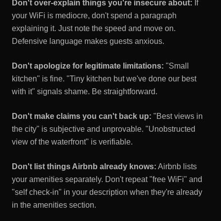
Don't over-explain things you're insecure about:
If
your WiFi is mediocre, don't spend a paragraph
explaining it. Just note the speed and move on.
Defensive language makes guests anxious.
Don't apologize for legitimate limitations:
"Small
kitchen" is fine. "Tiny kitchen but we've done our best
with it" signals shame. Be straightforward.
Don't make claims you can't back up:
"Best views in
the city" is subjective and unprovable. "Unobstructed
view of the waterfront" is verifiable.
Don't list things Airbnb already knows:
Airbnb lists
your amenities separately. Don't repeat "free WiFi" and
"self check-in" in your description when they're already
in the amenities section.