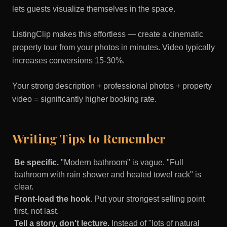
lets guests visualize themselves in the space.
ListingClip makes this effortless — create a cinematic
property tour from your photos in minutes. Video typically
increases conversions 15-30%.
Your strong description + professional photos + property
video = significantly higher booking rate.
Writing Tips to Remember
Be specific.
"Modern bathroom" is vague. "Full
bathroom with rain shower and heated towel rack" is
clear.
Front-load the hook.
Put your strongest selling point
first, not last.
Tell a story, don't lecture.
Instead of "lots of natural