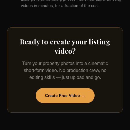
videos in minutes, for a fraction of the cost.
Ready to create your listing
video?
Turn your property photos into a cinematic
short-form video. No production crew, no
editing skills — just upload and go.
Create Free Video →