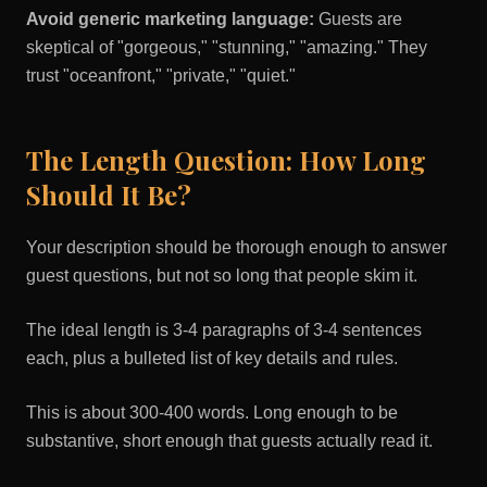
Avoid generic marketing language:
Guests are
skeptical of "gorgeous," "stunning," "amazing." They
trust "oceanfront," "private," "quiet."
The Length Question: How Long
Should It Be?
Your description should be thorough enough to answer
guest questions, but not so long that people skim it.
The ideal length is 3-4 paragraphs of 3-4 sentences
each, plus a bulleted list of key details and rules.
This is about 300-400 words. Long enough to be
substantive, short enough that guests actually read it.