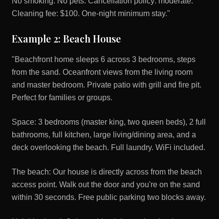
No smoking. No pets. Cancellation policy: moderate.
Cleaning fee: $100. One-night minimum stay."
Example 2: Beach House
"Beachfront home sleeps 6 across 3 bedrooms, steps
from the sand. Oceanfront views from the living room
and master bedroom. Private patio with grill and fire pit.
Perfect for families or groups.
Space: 3 bedrooms (master king, two queen beds), 2 full
bathrooms, full kitchen, large living/dining area, and a
deck overlooking the beach. Full laundry. WiFi included.
The beach: Our house is directly across from the beach
access point. Walk out the door and you're on the sand
within 30 seconds. Free public parking two blocks away.