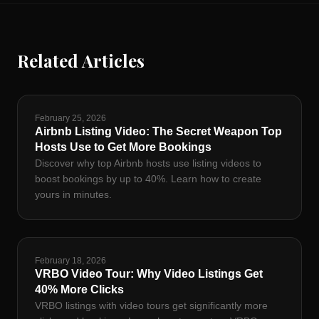
Related Articles
February 25, 2026
Airbnb Listing Video: The Secret Weapon Top
Hosts Use to Get More Bookings
Discover why top Airbnb hosts use listing videos to
boost bookings by up to 40%. Learn how to create
yours in minutes.
February 18, 2026
VRBO Video Tour: Why Video Listings Get
40% More Clicks
VRBO listings with video tours get significantly more