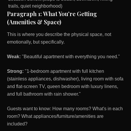
trails, quiet neighborhood)
Paragraph 1: What You're Getting
(Amenities & Space)
This is where you describe the physical space, not
emotionally, but specifically.
Weak:
"Beautiful apartment with everything you need."
Strong:
"1-bedroom apartment with full kitchen
(stainless appliances, dishwasher), living room with sofa
and flat-screen TV, queen bedroom with luxury linens,
and full bathroom with rain shower."
Guests want to know: How many rooms? What's in each
room? What appliances/furniture/amenities are
included?