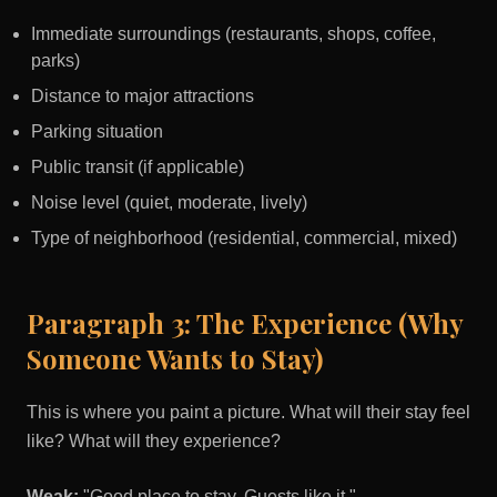
Immediate surroundings (restaurants, shops, coffee,
parks)
Distance to major attractions
Parking situation
Public transit (if applicable)
Noise level (quiet, moderate, lively)
Type of neighborhood (residential, commercial, mixed)
Paragraph 3: The Experience (Why
Someone Wants to Stay)
This is where you paint a picture. What will their stay feel
like? What will they experience?
Weak:
"Good place to stay. Guests like it."